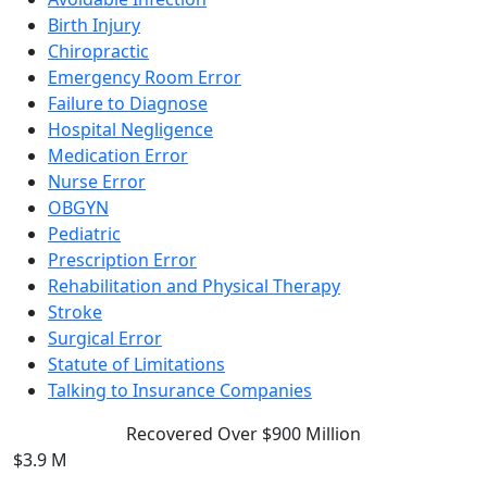
Birth Injury
Chiropractic
Emergency Room Error
Failure to Diagnose
Hospital Negligence
Medication Error
Nurse Error
OBGYN
Pediatric
Prescription Error
Rehabilitation and Physical Therapy
Stroke
Surgical Error
Statute of Limitations
Talking to Insurance Companies
Recovered Over $900 Million
$3.9 M