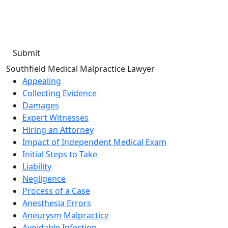
the number provided. I understand that consent is not a
condition of purchase. Message frequency will vary. Msg &
data rates may apply. Reply HELP for help or STOP to cancel.
Southfield Medical Malpractice Lawyer
Appealing
Collecting Evidence
Damages
Expert Witnesses
Hiring an Attorney
Impact of Independent Medical Exam
Initial Steps to Take
Liability
Negligence
Process of a Case
Anesthesia Errors
Aneurysm Malpractice
Avoidable Infection