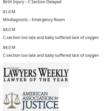
Birth Injury – C Section Delayed
$1.0 M
Misdiagnosis – Emergency Room
$4.0 M
C-section too late and baby suffered lack of oxygen
$4.0 M
C-section too late and baby suffered lack of oxygen