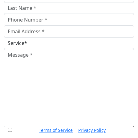
I accept the
Terms of Service
&
Privacy Policy
and agree to
receive informational text messages from Thurswell Law at