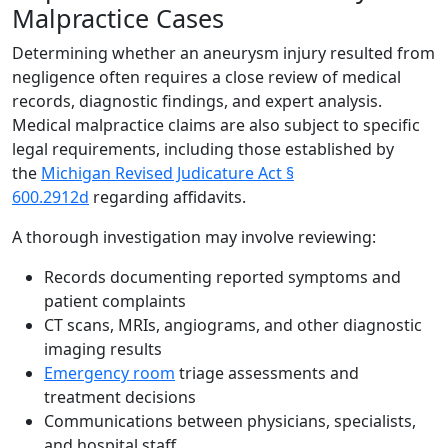
Malpractice Cases
Determining whether an aneurysm injury resulted from
negligence often requires a close review of medical
records, diagnostic findings, and expert analysis.
Medical malpractice claims are also subject to specific
legal requirements, including those established by
the
Michigan Revised Judicature Act §
600.2912d
regarding affidavits.
A thorough investigation may involve reviewing:
Records documenting reported symptoms and
patient complaints
CT scans, MRIs, angiograms, and other diagnostic
imaging results
Emergency room
triage assessments and
treatment decisions
Communications between physicians, specialists,
and hospital staff