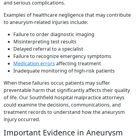
and serious complications.
Examples of healthcare negligence that may contribute
to aneurysm-related injuries include:
Failure to order diagnostic imaging
Misinterpreting test results
Delayed referral to a specialist
Failure to recognize emergency symptoms
Medication errors
affecting treatment
Inadequate monitoring of high-risk patients
When these failures occur, patients may suffer
preventable harm that significantly affects their quality
of life. Our Southfield hospital malpractice attorneys
could examine the decisions, communications, and
treatment records to understand how the aneurysm
injury occurred.
Important Evidence in Aneurysm