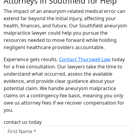
Attorneys in Southfield for Help
The impact of an aneurysm-related medical error can
extend far beyond the initial injury, affecting your
health, finances, and future. Our Southfield aneurysm
malpractice lawyer could help you pursue the
resources needed to move forward while holding
negligent healthcare providers accountable.
Experience gets results.
Contact Thurswell Law
today
for a free consultation. Our lawyers take the time to
understand what occurred, assess the available
evidence, and provide clear guidance about your
potential claim. We handle aneurysm malpractice
claims on a contingency-fee basis, meaning you only
owe us attorney fees if we recover compensation for
you.
contact us today