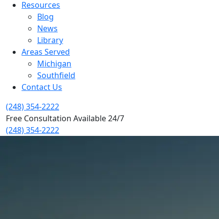
Resources
Blog
News
Library
Areas Served
Michigan
Southfield
Contact Us
(248) 354-2222
Free Consultation Available 24/7
(248) 354-2222