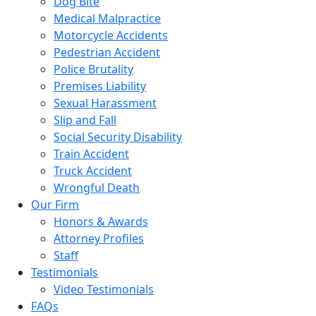
Dog Bite
Medical Malpractice
Motorcycle Accidents
Pedestrian Accident
Police Brutality
Premises Liability
Sexual Harassment
Slip and Fall
Social Security Disability
Train Accident
Truck Accident
Wrongful Death
Our Firm
Honors & Awards
Attorney Profiles
Staff
Testimonials
Video Testimonials
FAQs