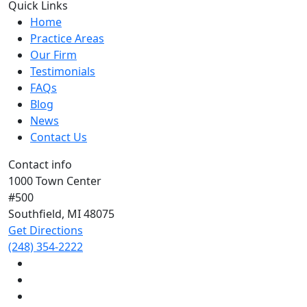
Quick Links
Home
Practice Areas
Our Firm
Testimonials
FAQs
Blog
News
Contact Us
Contact info
1000 Town Center
#500
Southfield, MI
48075
Get Directions
(248) 354-2222