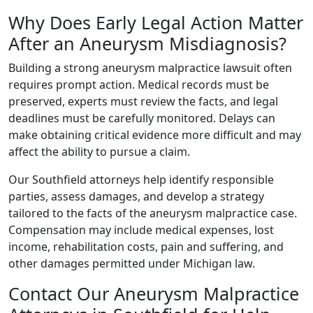
Why Does Early Legal Action Matter
After an Aneurysm Misdiagnosis?
Building a strong aneurysm malpractice lawsuit often
requires prompt action. Medical records must be
preserved, experts must review the facts, and legal
deadlines must be carefully monitored. Delays can
make obtaining critical evidence more difficult and may
affect the ability to pursue a claim.
Our Southfield attorneys help identify responsible
parties, assess damages, and develop a strategy
tailored to the facts of the aneurysm malpractice case.
Compensation may include medical expenses, lost
income, rehabilitation costs, pain and suffering, and
other damages permitted under Michigan law.
Contact Our Aneurysm Malpractice