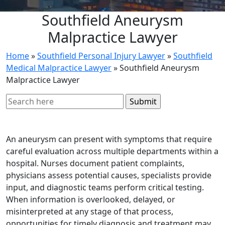
Southfield Aneurysm
Malpractice Lawyer
Home
»
Southfield Personal Injury Lawyer
»
Southfield
Medical Malpractice Lawyer
»
Southfield Aneurysm
Malpractice Lawyer
Search
for:
An aneurysm can present with symptoms that require
careful evaluation across multiple departments within a
hospital. Nurses document patient complaints,
physicians assess potential causes, specialists provide
input, and diagnostic teams perform critical testing.
When information is overlooked, delayed, or
misinterpreted at any stage of that process,
opportunities for timely diagnosis and treatment may