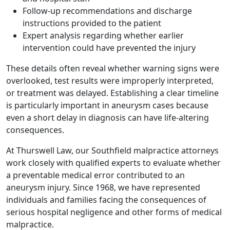
Follow-up recommendations and discharge
instructions provided to the patient
Expert analysis regarding whether earlier
intervention could have prevented the injury
These details often reveal whether warning signs were
overlooked, test results were improperly interpreted,
or treatment was delayed. Establishing a clear timeline
is particularly important in aneurysm cases because
even a short delay in diagnosis can have life-altering
consequences.
At Thurswell Law, our Southfield malpractice attorneys
work closely with qualified experts to evaluate whether
a preventable medical error contributed to an
aneurysm injury. Since 1968, we have represented
individuals and families facing the consequences of
serious hospital negligence and other forms of medical
malpractice.