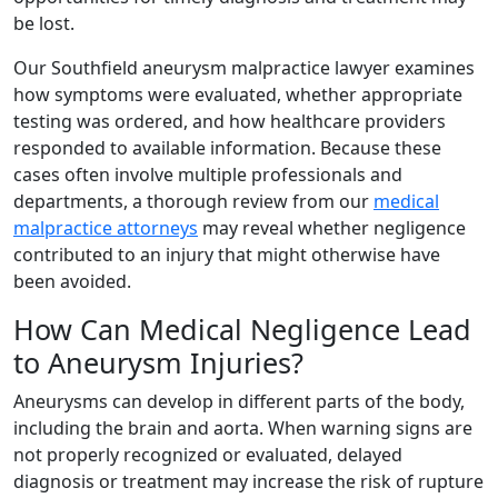
be lost.
Our Southfield aneurysm malpractice lawyer examines
how symptoms were evaluated, whether appropriate
testing was ordered, and how healthcare providers
responded to available information. Because these
cases often involve multiple professionals and
departments, a thorough review from our
medical
malpractice attorneys
may reveal whether negligence
contributed to an injury that might otherwise have
been avoided.
How Can Medical Negligence Lead
to Aneurysm Injuries?
Aneurysms can develop in different parts of the body,
including the brain and aorta. When warning signs are
not properly recognized or evaluated, delayed
diagnosis or treatment may increase the risk of rupture