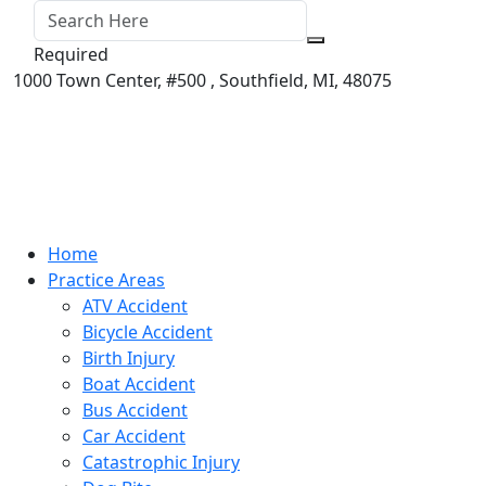
Required
1000 Town Center,
#500 ,
Southfield
,
MI
,
48075
Home
Practice Areas
ATV Accident
Bicycle Accident
Birth Injury
Boat Accident
Bus Accident
Car Accident
Catastrophic Injury