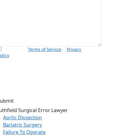
I accept the
Terms of Service
&
Privacy
olicy
and agree to receive informational text
essages from Thurswell Law at the number
rovided. I understand that consent is not a
ondition of purchase. Message frequency will
ary. Msg & data rates may apply. Reply HELP for
elp or STOP to cancel.
uthfield Surgical Error Lawyer
Aortic Dissection
Bariatric Surgery
Failure To Operate