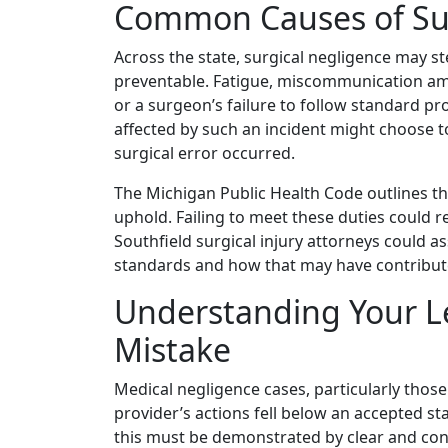
Common Causes of Sur
Across the state, surgical negligence may s
preventable. Fatigue, miscommunication amo
or a surgeon’s failure to follow standard pr
affected by such an incident might choose 
surgical error occurred.
The Michigan Public Health Code outlines th
uphold. Failing to meet these duties could r
Southfield surgical injury attorneys could a
standards and how that may have contributed
Understanding Your Le
Mistake
Medical negligence cases, particularly those
provider’s actions fell below an accepted st
this must be demonstrated by clear and conv