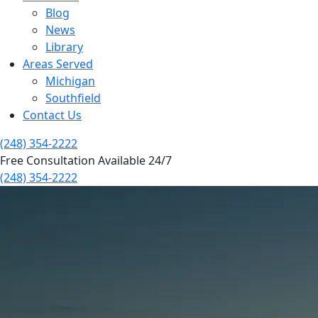
Blog
News
Library
Areas Served
Michigan
Southfield
Contact Us
(248) 354-2222
Free Consultation Available 24/7
(248) 354-2222