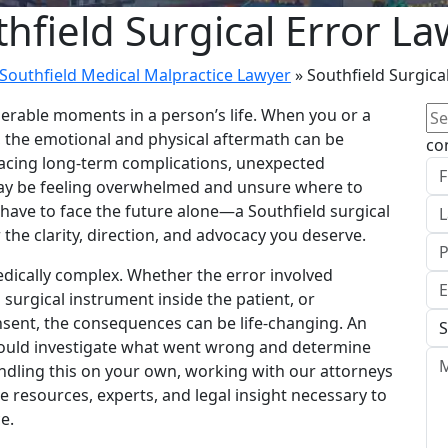
hfield Surgical Error L
Southfield Medical Malpractice Lawyer
»
Southfield Surgica
Se
nerable moments in a person’s life. When you or a
for
 the emotional and physical aftermath can be
co
u facing long-term complications, unexpected
u may be feeling overwhelmed and unsure where to
 have to face the future alone—a Southfield surgical
 the clarity, direction, and advocacy you deserve.
edically complex. Whether the error involved
surgical instrument inside the patient, or
sent, the consequences can be life-changing. An
ould investigate what went wrong and determine
ndling this on your own, working with our attorneys
e resources, experts, and legal insight necessary to
e.