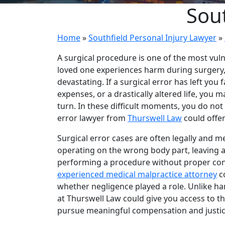
Sout
Home
»
Southfield Personal Injury Lawyer
»
A surgical procedure is one of the most vul
loved one experiences harm during surgery,
devastating. If a surgical error has left yo
expenses, or a drastically altered life, yo
turn. In these difficult moments, you do not
error lawyer from
Thurswell Law
could offer
Surgical error cases are often legally and m
operating on the wrong body part, leaving a 
performing a procedure without proper con
experienced medical malpractice attorney
c
whether negligence played a role. Unlike ha
at Thurswell Law could give you access to th
pursue meaningful compensation and justic