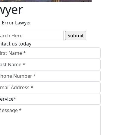
awyer
l Error Lawyer
arch
:
ntact us today