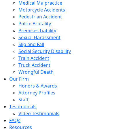
Medical Malpractice
Motorcycle Accidents
Pedestrian Accident
Police Brutality
Premises Liability
Sexual Harassment
Slip and Fall
Social Security Disability
Train Accident
Truck Accident
Wrongful Death
Our Firm
Honors & Awards
Attorney Profiles
Staff
Testimonials
Video Testimonials
FAQs
Resources