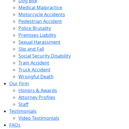
Dog Bite
Medical Malpractice
Motorcycle Accidents
Pedestrian Accident
Police Brutality
Premises Liability
Sexual Harassment
Slip and Fall
Social Security Disability
Train Accident
Truck Accident
Wrongful Death
Our Firm
Honors & Awards
Attorney Profiles
Staff
Testimonials
Video Testimonials
FAQs