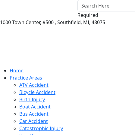
Required
1000 Town Center,
#500 ,
Southfield
,
MI
,
48075
Home
Practice Areas
ATV Accident
Bicycle Accident
Birth Injury
Boat Accident
Bus Accident
Car Accident
Catastrophic Injury