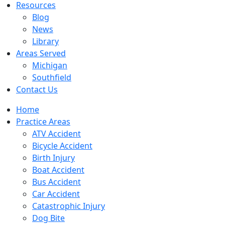
Resources
Blog
News
Library
Areas Served
Michigan
Southfield
Contact Us
Home
Practice Areas
ATV Accident
Bicycle Accident
Birth Injury
Boat Accident
Bus Accident
Car Accident
Catastrophic Injury
Dog Bite