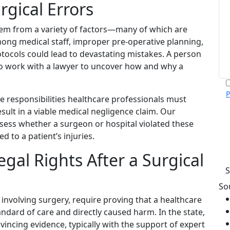
gical Errors
tem from a variety of factors—many of which are
ng medical staff, improper pre-operative planning,
otocols could lead to devastating mistakes. A person
to work with a lawyer to uncover how and why a
P
e responsibilities healthcare professionals must
m
esult in a viable medical negligence claim. Our
p
ssess whether a surgeon or hospital violated these
c
v
 to a patient’s injuries.
h
gal Rights After a Surgical
So
 involving surgery, require proving that a healthcare
andard of care and directly caused harm. In the state,
incing evidence, typically with the support of expert