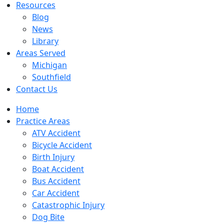
Resources
Blog
News
Library
Areas Served
Michigan
Southfield
Contact Us
Home
Practice Areas
ATV Accident
Bicycle Accident
Birth Injury
Boat Accident
Bus Accident
Car Accident
Catastrophic Injury
Dog Bite