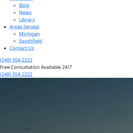
Blog
News
Library
Areas Served
Michigan
Southfield
Contact Us
(248) 354-2222
Free Consultation Available 24/7
(248) 354-2222