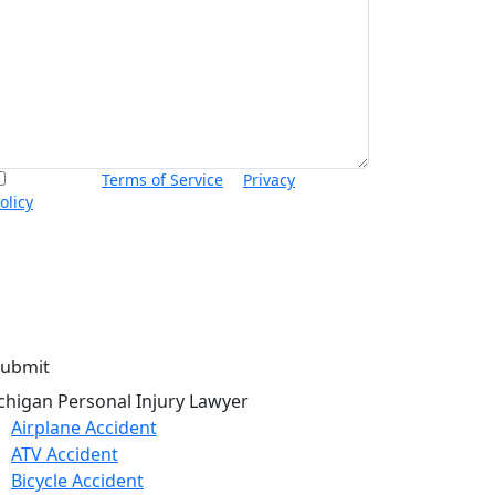
I accept the
Terms of Service
&
Privacy
olicy
and agree to receive informational text
essages from Thurswell Law at the number
rovided. I understand that consent is not a
ondition of purchase. Message frequency will
ary. Msg & data rates may apply. Reply HELP for
elp or STOP to cancel.
chigan Personal Injury Lawyer
Airplane Accident
ATV Accident
Bicycle Accident