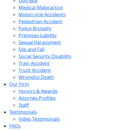
Dog Bite
Medical Malpractice
Motorcycle Accidents
Pedestrian Accident
Police Brutality
Premises Liability
Sexual Harassment
Slip and Fall
Social Security Disability
Train Accident
Truck Accident
Wrongful Death
Our Firm
Honors & Awards
Attorney Profiles
Staff
Testimonials
Video Testimonials
FAQs