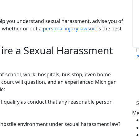
elp you understand sexual harassment, advise you of
e whether or not a
personal injury lawsuit
is the best
ire a Sexual Harassment
P
m
p
 school, work, hospitals, bus stop, even home.
c
v
a court will question, and an experienced Michigan
h
le:
 qualify as conduct that any reasonable person
Mi
 hostile environment under sexual harassment law?