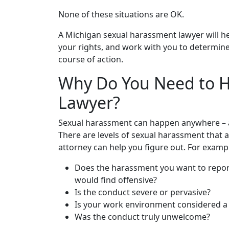
None of these situations are OK.
A Michigan sexual harassment lawyer will h
your rights, and work with you to determin
course of action.
Why Do You Need to H
Lawyer?
Sexual harassment can happen anywhere – at
There are levels of sexual harassment that 
attorney can help you figure out. For examp
Does the harassment you want to report
would find offensive?
Is the conduct severe or pervasive?
Is your work environment considered a
Was the conduct truly unwelcome?