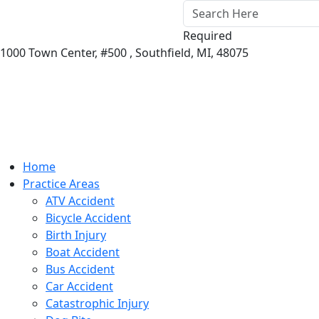
Required
1000 Town Center,
#500 ,
Southfield
,
MI
,
48075
Home
Practice Areas
ATV Accident
Bicycle Accident
Birth Injury
Boat Accident
Bus Accident
Car Accident
Catastrophic Injury