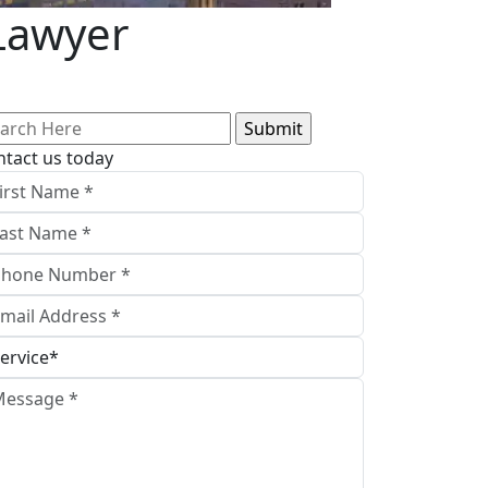
Lawyer
arch
:
ntact us today