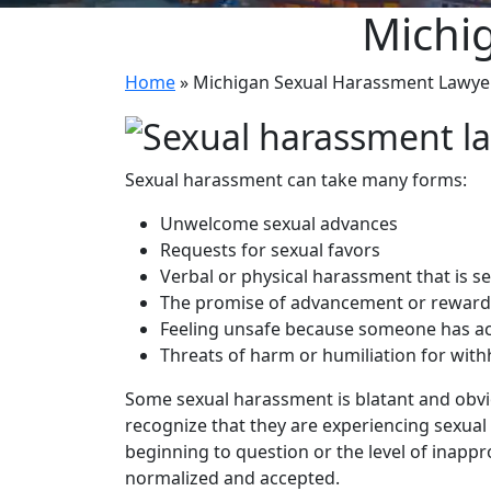
Michi
Home
»
Michigan Sexual Harassment Lawye
Sexual harassment can take many forms:
Unwelcome sexual advances
Requests for sexual favors
Verbal or physical harassment that is se
The promise of advancement or reward i
Feeling unsafe because someone has act
Threats of harm or humiliation for with
Some sexual harassment is blatant and obvi
recognize that they are experiencing sexua
beginning to question or the level of inap
normalized and accepted.