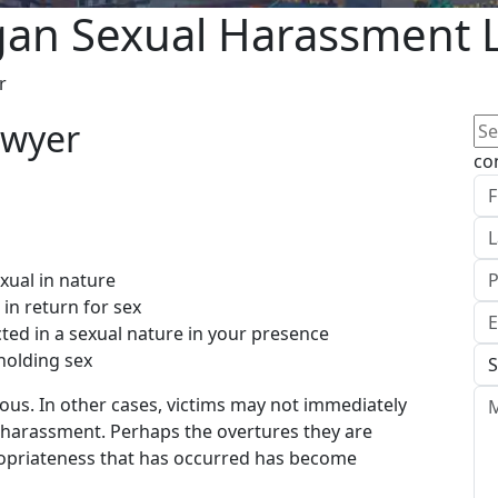
gan Sexual Harassment 
r
Se
for
co
xual in nature
n return for sex
ed in a sexual nature in your presence
holding sex
ous. In other cases, victims may not immediately
l harassment. Perhaps the overtures they are
propriateness that has occurred has become