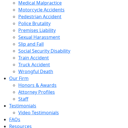
Medical Malpractice
Motorcycle Accidents
Pedestrian Accident
Police Brutality
Premises Liability
Sexual Harassment
Slip and Fall
Social Security Disability
Train Accident
Truck Accident
Wrongful Death
Our Firm
Honors & Awards
Attorney Profiles
Staff
Testimonials
Video Testimonials
FAQs
Resources