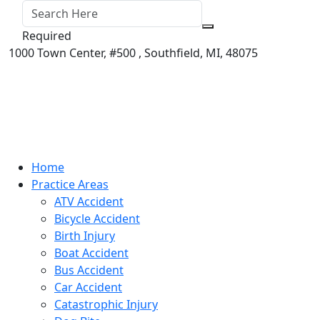
Required
1000 Town Center,
#500 ,
Southfield
,
MI
,
48075
Home
Practice Areas
ATV Accident
Bicycle Accident
Birth Injury
Boat Accident
Bus Accident
Car Accident
Catastrophic Injury