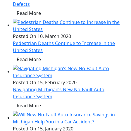
Defects
Read More
Posted On 10, March 2020
Pedestrian Deaths Continue to Increase in the
United States
Read More
Posted On 15, February 2020
Navigating Michigan’s New No-Fault Auto
Insurance System
Read More
Posted On 15, January 2020