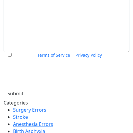
I accept the
Terms of Service
&
Privacy Policy
and agree to
receive informational text messages from Thurswell Law at
the number provided. I understand that consent is not a
condition of purchase. Message frequency will vary. Msg &
data rates may apply. Reply HELP for help or STOP to cancel.
Categories
Surgery Errors
Stroke
Anesthesia Errors
Birth Asphyxia