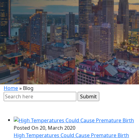
Home
»
Blog
Search
for:
Posted On 20, March 2020
High Temperatures Could Cause Premature Birth