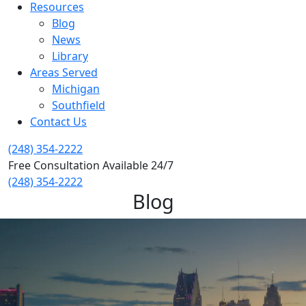
Resources
Blog
News
Library
Areas Served
Michigan
Southfield
Contact Us
(248) 354-2222
Free Consultation Available 24/7
(248) 354-2222
Blog