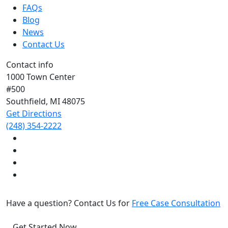
FAQs
Blog
News
Contact Us
Contact info
1000 Town Center
#500
Southfield, MI
48075
Get Directions
(248) 354-2222
Have a question? Contact Us for
Free Case Consultation
Get Started Now