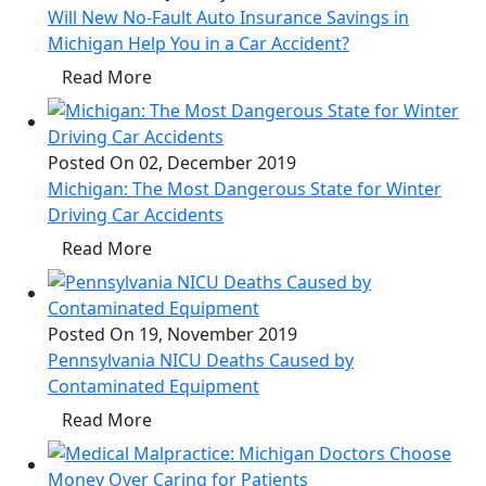
Will New No-Fault Auto Insurance Savings in
Michigan Help You in a Car Accident?
Read More
Posted On 02, December 2019
Michigan: The Most Dangerous State for Winter
Driving Car Accidents
Read More
Posted On 19, November 2019
Pennsylvania NICU Deaths Caused by
Contaminated Equipment
Read More