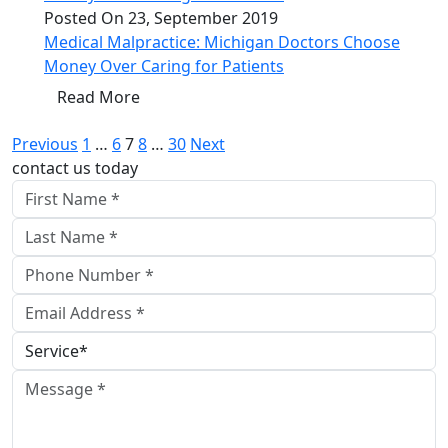
Posted On 23, September 2019
Medical Malpractice: Michigan Doctors Choose
Money Over Caring for Patients
Read More
Posts
Previous
1
…
6
7
8
…
30
Next
contact us today
pagination