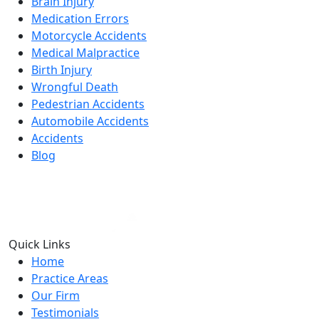
Brain Injury
Medication Errors
Motorcycle Accidents
Medical Malpractice
Birth Injury
Wrongful Death
Pedestrian Accidents
Automobile Accidents
Accidents
Blog
Quick Links
Home
Practice Areas
Our Firm
Testimonials