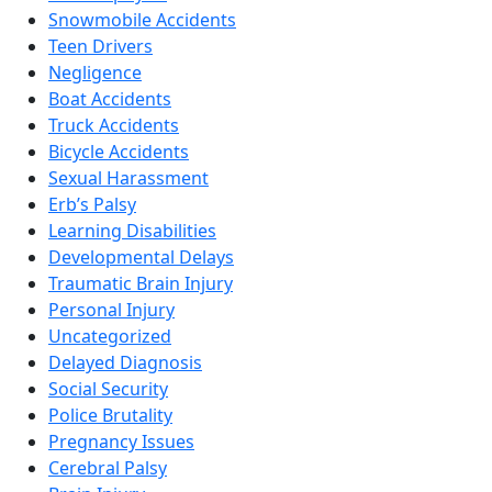
Snowmobile Accidents
Teen Drivers
Negligence
Boat Accidents
Truck Accidents
Bicycle Accidents
Sexual Harassment
Erb’s Palsy
Learning Disabilities
Developmental Delays
Traumatic Brain Injury
Personal Injury
Uncategorized
Delayed Diagnosis
Social Security
Police Brutality
Pregnancy Issues
Cerebral Palsy