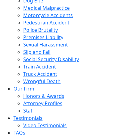
Dog Bite
Medical Malpractice
Motorcycle Accidents
Pedestrian Accident
Police Brutality
Premises Liability
Sexual Harassment
Slip and Fall
Social Security Disability
Train Accident
Truck Accident
Wrongful Death
Our Firm
Honors & Awards
Attorney Profiles
Staff
Testimonials
Video Testimonials
FAQs