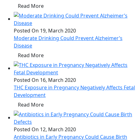
Read More
Posted On 19, March 2020
Moderate Drinking Could Prevent Alzheimer’s
Disease
Read More
Posted On 16, March 2020
THC Exposure in Pregnancy Negatively Affects Fetal
Development
Read More
Posted On 12, March 2020
Antibiotics in Early Pregnancy Could Cause Birth