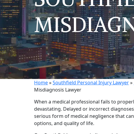
MISDIAGN
Home
»
Southfield Personal Injury Lawyer
»
Misdiagnosis Lawyer
When a medical professional fails to proper
devastating. Delayed or incorrect diagnoses
serious form of medical negligence that can 
options, and quality of life.