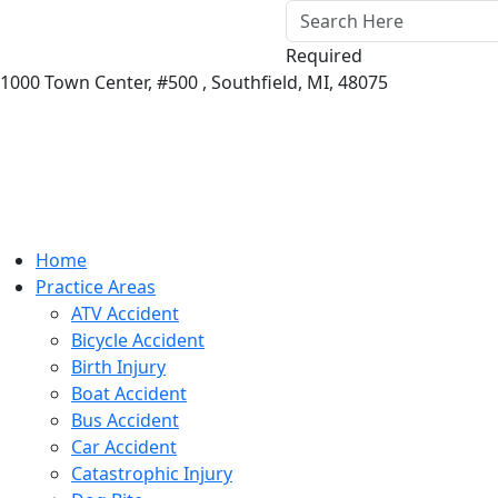
Required
1000 Town Center,
#500 ,
Southfield
,
MI
,
48075
Home
Practice Areas
ATV Accident
Bicycle Accident
Birth Injury
Boat Accident
Bus Accident
Car Accident
Catastrophic Injury