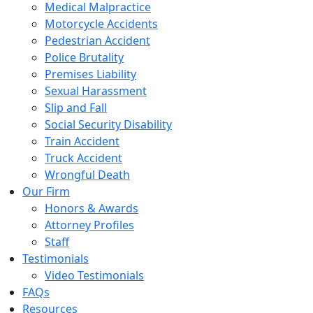
Medical Malpractice
Motorcycle Accidents
Pedestrian Accident
Police Brutality
Premises Liability
Sexual Harassment
Slip and Fall
Social Security Disability
Train Accident
Truck Accident
Wrongful Death
Our Firm
Honors & Awards
Attorney Profiles
Staff
Testimonials
Video Testimonials
FAQs
Resources