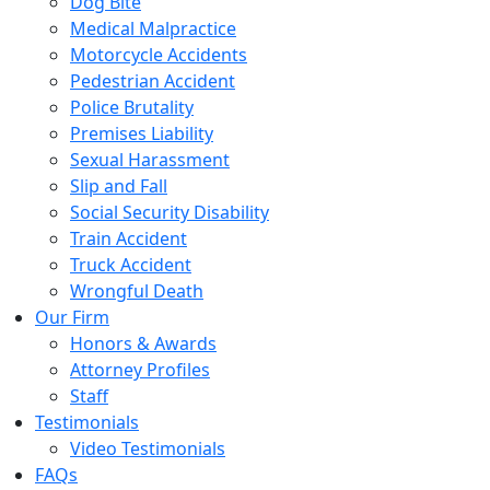
Dog Bite
Medical Malpractice
Motorcycle Accidents
Pedestrian Accident
Police Brutality
Premises Liability
Sexual Harassment
Slip and Fall
Social Security Disability
Train Accident
Truck Accident
Wrongful Death
Our Firm
Honors & Awards
Attorney Profiles
Staff
Testimonials
Video Testimonials
FAQs