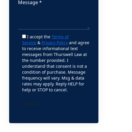
I accept the
Terms of
Service
&
Privacy Policy
and agree
to receive informational text
messages from Thurswell Law at
the number provided. I
understand that consent is not a
condition of purchase. Message
frequency will vary. Msg & data
rates may apply. Reply HELP for
help or STOP to cancel.