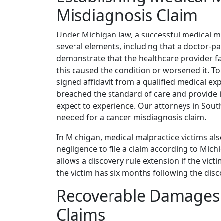
Misdiagnosis Claim
Under Michigan law, a successful medical mal
several elements, including that a doctor-pa
demonstrate that the healthcare provider fa
this caused the condition or worsened it. T
signed affidavit from a qualified medical ex
breached the standard of care and provide
expect to experience. Our attorneys in South
needed for a cancer misdiagnosis claim.
In Michigan, medical malpractice victims als
negligence to file a claim according to Mich
allows a discovery rule extension if the victim
the victim has six months following the disc
Recoverable Damages 
Claims