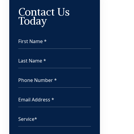
Contact Us
Today