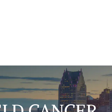
ELD CANCER