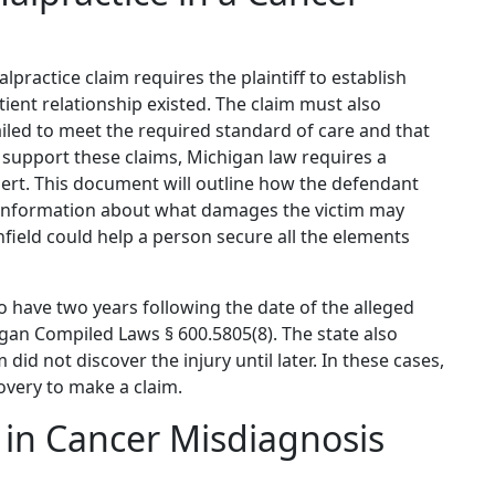
practice claim requires the plaintiff to establish
tient relationship existed. The claim must also
iled to meet the required standard of care and that
o support these claims, Michigan law requires a
pert. This document will outline how the defendant
 information about what damages the victim may
field could help a person secure all the elements
o have two years following the date of the alleged
igan Compiled Laws § 600.5805(8). The state also
 did not discover the injury until later. In these cases,
overy to make a claim.
in Cancer Misdiagnosis