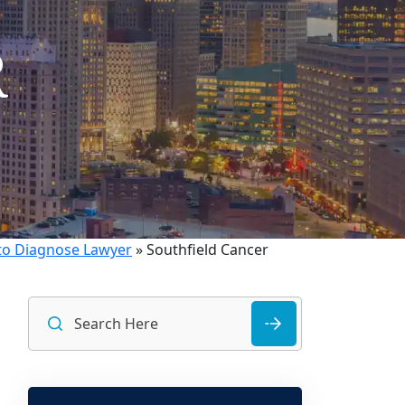
R
 to Diagnose Lawyer
»
Southfield Cancer
Search
for: