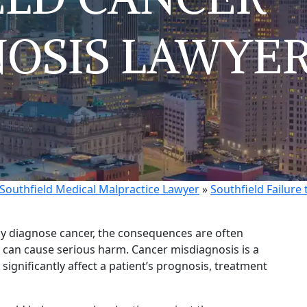
OSIS LAWYE
Southfield Medical Malpractice Lawyer
»
Southfield Failure
ly diagnose cancer, the consequences are often
 can cause serious harm. Cancer misdiagnosis is a
significantly affect a patient’s prognosis, treatment