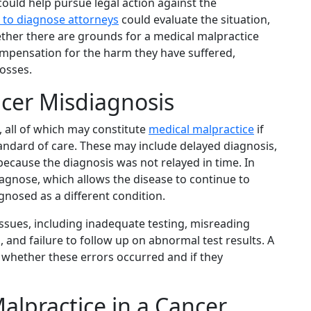
ould help pursue legal action against the
e to diagnose attorneys
could evaluate the situation,
ther there are grounds for a medical malpractice
compensation for the harm they have suffered,
losses.
cer Misdiagnosis
 all of which may constitute
medical malpractice
if
tandard of care. These may include delayed diagnosis,
because the diagnosis was not relayed in time. In
iagnose, which allows the disease to continue to
nosed as a different condition.
ssues, including inadequate testing, misreading
 and failure to follow up on abnormal test results. A
 whether these errors occurred and if they
alpractice in a Cancer