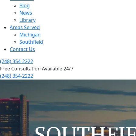
Blog
News
Library
Areas Served
Michigan
Southfield
Contact Us
(248) 354-2222
Free Consultation Available 24/7
(248) 354-2222
SOUTHFI