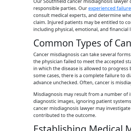
Our Southfield cancer misdiagnosis lawyer c
responsible parties. Our
experienced failur
consult medical experts, and determine whe
claim. Injured patients may be entitled to 
including physical, emotional, and financial 
Common Types of Can
Cancer misdiagnosis can take several forms,
the physician failed to meet the accepted s
in which the disease is allowed to progress 
some cases, there is a complete failure to d
advance unchecked. Often, cancer is misdiag
Misdiagnosis may result from a number of i
diagnostic images, ignoring patient systems,
cancer misdiagnosis lawyer may investigate
contributed to the outcome.
Establishing Medical M