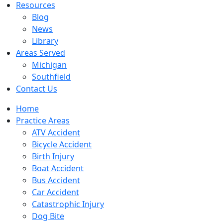
Resources
Blog
News
Library
Areas Served
Michigan
Southfield
Contact Us
Home
Practice Areas
ATV Accident
Bicycle Accident
Birth Injury
Boat Accident
Bus Accident
Car Accident
Catastrophic Injury
Dog Bite