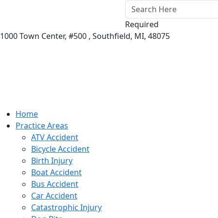
Required
1000 Town Center,
#500 ,
Southfield
,
MI
,
48075
Home
Practice Areas
ATV Accident
Bicycle Accident
Birth Injury
Boat Accident
Bus Accident
Car Accident
Catastrophic Injury