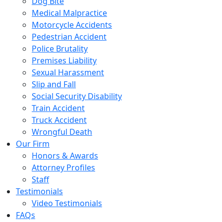
Dog Bite
Medical Malpractice
Motorcycle Accidents
Pedestrian Accident
Police Brutality
Premises Liability
Sexual Harassment
Slip and Fall
Social Security Disability
Train Accident
Truck Accident
Wrongful Death
Our Firm
Honors & Awards
Attorney Profiles
Staff
Testimonials
Video Testimonials
FAQs