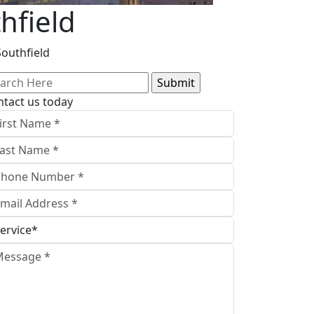
hfield
Southfield
arch
:
ntact us today