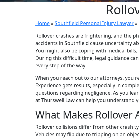
Rollo
Home
»
Southfield Personal Injury Lawyer
»
Rollover crashes are frightening, and the phy
accidents in Southfield cause uncertainty a
You might also be coping with medical bills
During this difficult time, legal guidance ca
every step of the way.
When you reach out to our attorneys, you re
Experience gets results, especially in comple
questions regarding negligence. As you lea
at Thurswell Law can help you understand y
What Makes Rollover 
Rollover collisions differ from other crash 
Vehicles may flip due to tripping on an objec