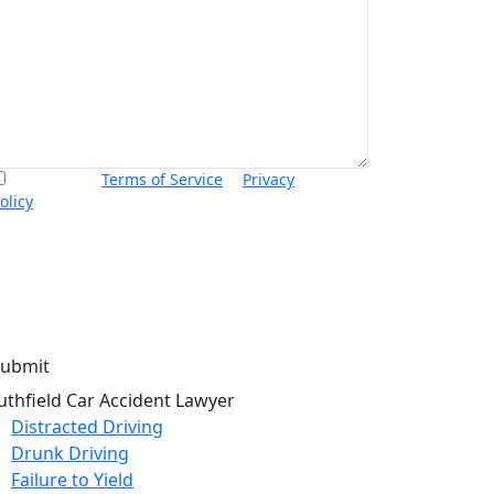
I accept the
Terms of Service
&
Privacy
olicy
and agree to receive informational text
essages from Thurswell Law at the number
rovided. I understand that consent is not a
ondition of purchase. Message frequency will
ary. Msg & data rates may apply. Reply HELP for
elp or STOP to cancel.
uthfield Car Accident Lawyer
Distracted Driving
Drunk Driving
Failure to Yield