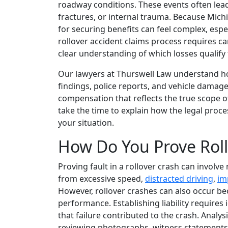
roadway conditions. These events often lead
fractures, or internal trauma. Because Mich
for securing benefits can feel complex, espe
rollover accident claims process requires ca
clear understanding of which losses qualify 
Our lawyers at Thurswell Law understand ho
findings, police reports, and vehicle damage
compensation that reflects the true scope 
take the time to explain how the legal proc
your situation.
How Do You Prove Roll
Proving fault in a rollover crash can involve
from excessive speed,
distracted driving
,
im
However, rollover crashes can also occur beca
performance. Establishing liability requires 
that failure contributed to the crash. Analysi
reviewing photographs, witness statements, 