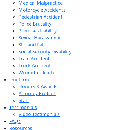
Medical Malpractice
Motorcycle Accidents
Pedestrian Accident
Police Brutality
Premises Liability
Sexual Harassment
Slip and Fall
Social Security Disability
Train Accident
Truck Accident
Wrongful Death
Our Firm
Honors & Awards
Attorney Profiles
Staff
Testimonials
Video Testimonials
FAQs
Resources