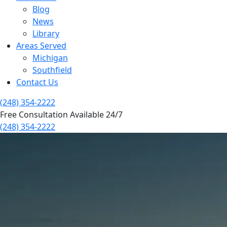
Blog
News
Library
Areas Served
Michigan
Southfield
Contact Us
(248) 354-2222
Free Consultation Available 24/7
(248) 354-2222