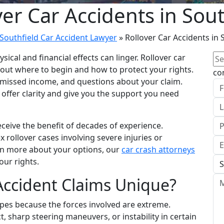
ver Car Accidents in Sout
Southfield Car Accident Lawyer
»
Rollover Car Accidents in 
Se
sical and financial effects can linger. Rollover car
for
bout where to begin and how to protect your rights.
co
, missed income, and questions about your claim.
n offer clarity and give you the support you need
ceive the benefit of decades of experience.
x rollover cases involving severe injuries or
rn more about your options, our
car crash attorneys
our rights.
Accident Claims Unique?
types because the forces involved are extreme.
t, sharp steering maneuvers, or instability in certain