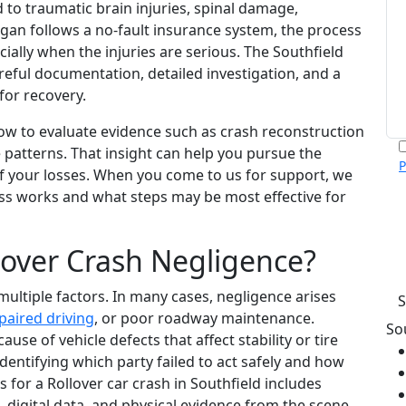
 to traumatic brain injuries, spinal damage,
igan follows a no-fault insurance system, the process
cially when the injuries are serious. The Southfield
reful documentation, detailed investigation, and a
for recovery.
w to evaluate evidence such as crash reconstruction
 patterns. That insight can help you pursue the
P
of your losses. When you come to us for support, we
m
ess works and what steps may be most effective for
p
c
v
over Crash Negligence?
h
 multiple factors. In many cases, negligence arises
paired driving
, or poor roadway maintenance.
So
use of vehicle defects that affect stability or tire
identifying which party failed to act safely and how
s for a Rollover car crash in Southfield includes
digital data, and physical evidence from the scene.