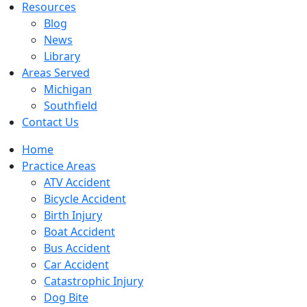
Resources
Blog
News
Library
Areas Served
Michigan
Southfield
Contact Us
Home
Practice Areas
ATV Accident
Bicycle Accident
Birth Injury
Boat Accident
Bus Accident
Car Accident
Catastrophic Injury
Dog Bite