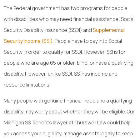
The Federal government has two programs for people
with disabilities who may need financial assistance: Social
Security Disability Insurance (SSDI) and
Supplemental
Security Income (SSI)
. People have to pay into Social
Security in order to qualify for SSDI. However, SSI is for
people who are age 65 or older, blind, or have a qualifying
disability. However, unlike SSDI, SSI has income and
resource limitations.
Many people with genuine financial need and a qualifying
disability may worry about whether they will be eligible. Our
Michigan SSI benefits lawyer at Thurswell Law could help
you access your eligibility, manage assets legally to keep