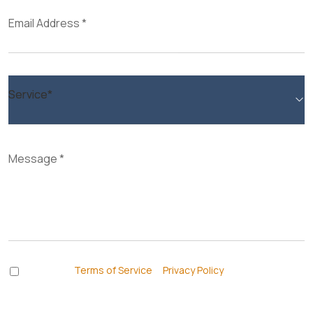
I accept the
Terms of Service
&
Privacy Policy
and agree to
receive informational text messages from Thurswell Law at the
number provided. I understand that consent is not a condition of
purchase. Message frequency will vary. Msg & data rates may apply.