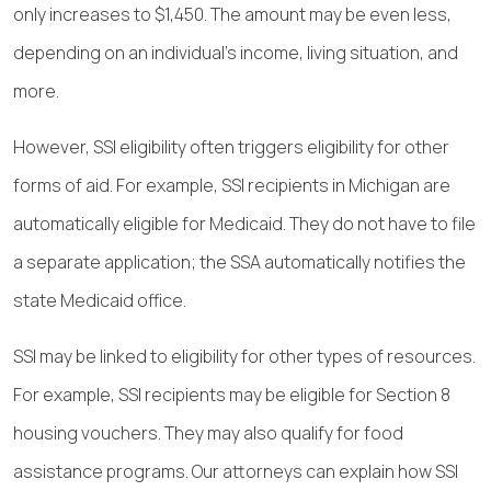
only increases to $1,450. The amount may be even less,
depending on an individual’s income, living situation, and
more.
However, SSI eligibility often triggers eligibility for other
forms of aid. For example, SSI recipients in Michigan are
automatically eligible for Medicaid. They do not have to file
a separate application; the SSA automatically notifies the
state Medicaid office.
SSI may be linked to eligibility for other types of resources.
For example, SSI recipients may be eligible for Section 8
housing vouchers. They may also qualify for food
assistance programs. Our attorneys can explain how SSI