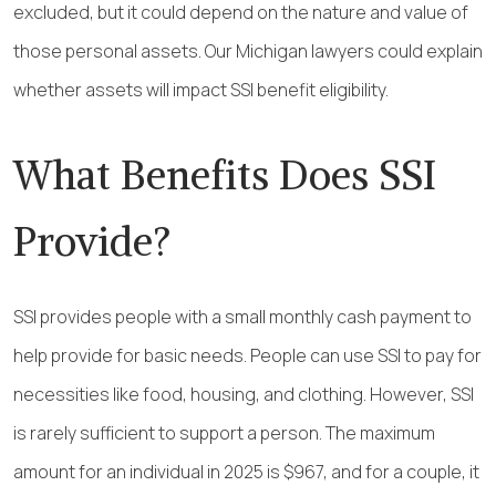
excluded, but it could depend on the nature and value of
those personal assets. Our Michigan lawyers could explain
whether assets will impact SSI benefit eligibility.
What Benefits Does SSI
Provide?
SSI provides people with a small monthly cash payment to
help provide for basic needs. People can use SSI to pay for
necessities like food, housing, and clothing. However, SSI
is rarely sufficient to support a person. The maximum
amount for an individual in 2025 is $967, and for a couple, it