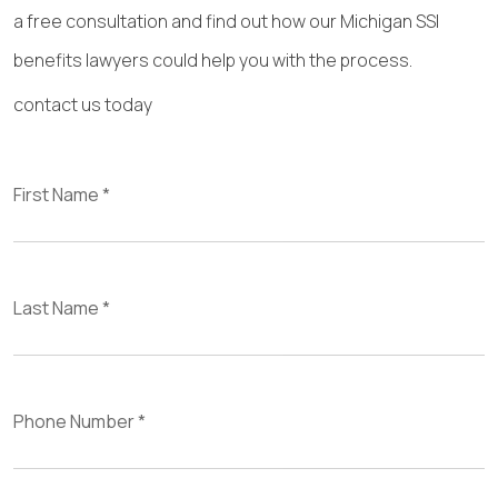
a free consultation and find out how our Michigan SSI
benefits lawyers could help you with the process.
contact us today