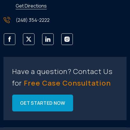
Get Directions
(248) 354-2222
Have a question? Contact Us
for
Free Case Consultation
GET STARTED NOW