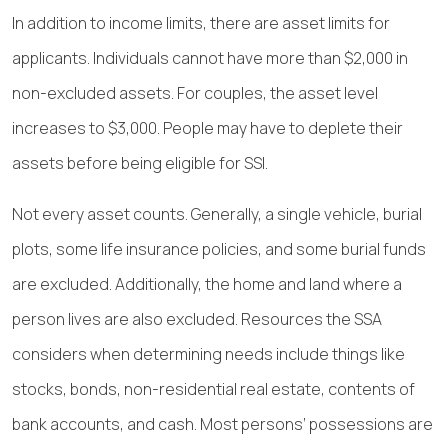
In addition to income limits, there are asset limits for
applicants. Individuals cannot have more than $2,000 in
non-excluded assets. For couples, the asset level
increases to $3,000. People may have to deplete their
assets before being eligible for SSI.
Not every asset counts. Generally, a single vehicle, burial
plots, some life insurance policies, and some burial funds
are excluded. Additionally, the home and land where a
person lives are also excluded. Resources the SSA
considers when determining needs include things like
stocks, bonds, non-residential real estate, contents of
bank accounts, and cash. Most persons’ possessions are