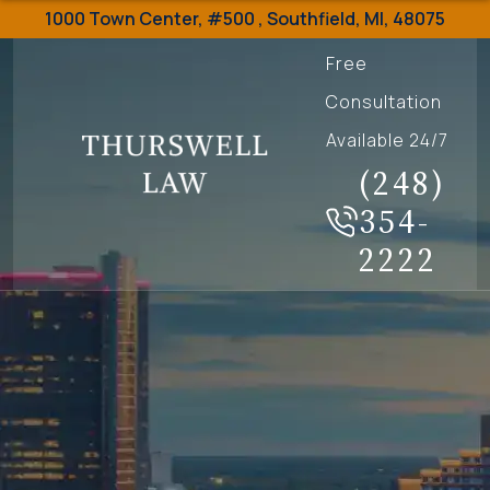
1000 Town Center,
#500 ,
Southfield
,
MI
,
48075
Free
Consultation
Available 24/7
(248)
354-
2222