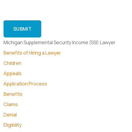
Reply HELP for help or STOP to cancel.
Michigan Supplemental Security Income (SSI) Lawyer
Benefits of Hiring a Lawyer
Children
Appeals
Application Process
Benefits
Claims
Denial
Eligibility