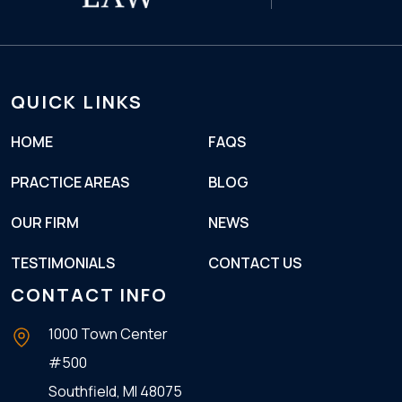
QUICK LINKS
HOME
FAQS
PRACTICE AREAS
BLOG
OUR FIRM
NEWS
TESTIMONIALS
CONTACT US
CONTACT INFO
1000 Town Center
#500
Southfield, MI
48075