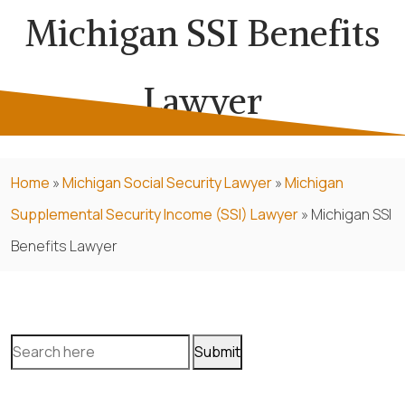
Michigan SSI Benefits
Lawyer
Home
»
Michigan Social Security Lawyer
»
Michigan
Supplemental Security Income (SSI) Lawyer
»
Michigan SSI
Benefits Lawyer
Search
for: