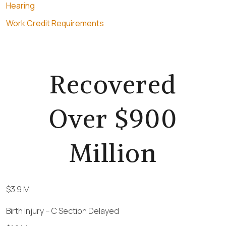
Hearing
Work Credit Requirements
Recovered
Over $900
Million
$3.9 M
Birth Injury – C Section Delayed