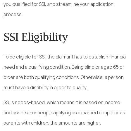
you qualified for SSI, and streamline your application
process.
SSI Eligibility
To be eligible for SSI, the claimant has to establish financial
need and a qualifying condition. Being blind or aged 65 or
older are both qualifying conditions. Otherwise, a person
must have a disability in order to qualify.
SSI is needs-based, which means it is based on income
and assets. For people applying as a married couple or as
parents with children, the amounts are higher.