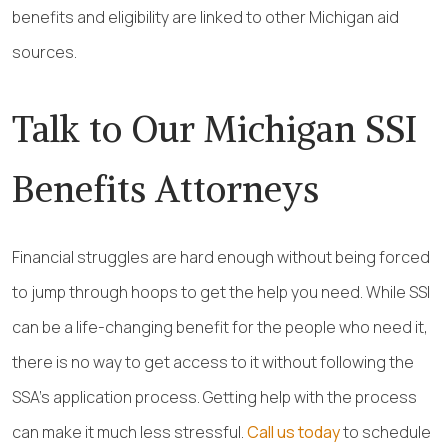
benefits and eligibility are linked to other Michigan aid
sources.
Talk to Our Michigan SSI
Benefits Attorneys
Financial struggles are hard enough without being forced
to jump through hoops to get the help you need. While SSI
can be a life-changing benefit for the people who need it,
there is no way to get access to it without following the
SSA’s application process. Getting help with the process
can make it much less stressful.
Call us today
to schedule