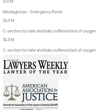
$1.0 M
Misdiagnosis – Emergency Room
$4.0 M
C-section too late and baby suffered lack of oxygen
$4.0 M
C-section too late and baby suffered lack of oxygen