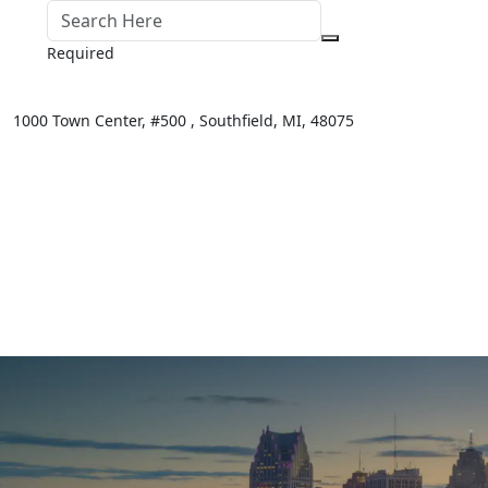
Required
1000 Town Center,
#500 ,
Southfield
,
MI
,
48075