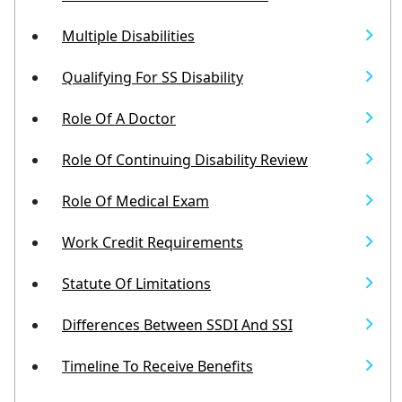
Multiple Disabilities
Qualifying For SS Disability
Role Of A Doctor
Role Of Continuing Disability Review
Role Of Medical Exam
Work Credit Requirements
Statute Of Limitations
Differences Between SSDI And SSI
Timeline To Receive Benefits