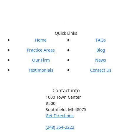
Quick Links
Home
FAQs
Practice Areas
Blog
Our Firm
News
Testimonials
Contact Us
Contact info
1000 Town Center
#500
Southfield, MI
48075
Get Directions
(248) 354-2222