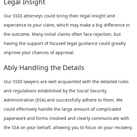
Legal Insight
Our SSDI attorneys could bring their legal insight and
experience to your claim, which may make a big difference in
the outcome. Many initial claims often face rejection, but
having the support of focused legal guidance could greatly
improve your chances of approval.
Ably Handling the Details
Our SSDI lawyers are well acquainted with the detailed rules
and regulations established by the Social Security
Administration (SSA) and successfully adhere to them. We
could effectively handle the large amount of complicated
paperwork and forms involved and clearly communicate with
the SSA on your behalf, allowing you to focus on your recovery.