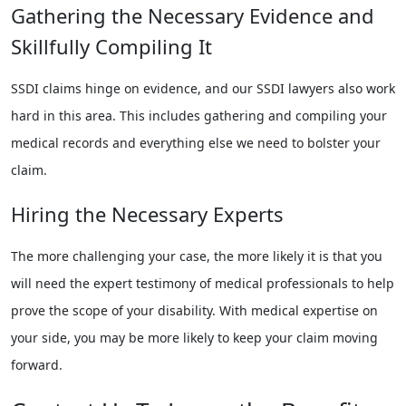
Gathering the Necessary Evidence and
Skillfully Compiling It
SSDI claims hinge on evidence, and our SSDI lawyers also work
hard in this area. This includes gathering and compiling your
medical records and everything else we need to bolster your
claim.
Hiring the Necessary Experts
The more challenging your case, the more likely it is that you
will need the expert testimony of medical professionals to help
prove the scope of your disability. With medical expertise on
your side, you may be more likely to keep your claim moving
forward.