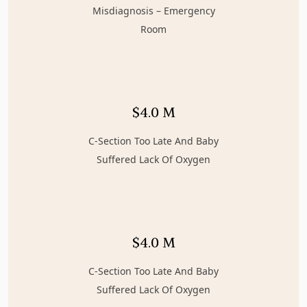
Misdiagnosis – Emergency
Room
$4.0 M
C-Section Too Late And Baby
Suffered Lack Of Oxygen
$4.0 M
C-Section Too Late And Baby
Suffered Lack Of Oxygen