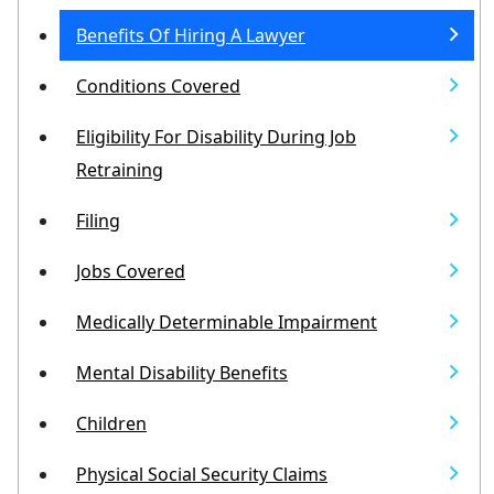
Benefits Of Hiring A Lawyer
Conditions Covered
Eligibility For Disability During Job
Retraining
Filing
Jobs Covered
Medically Determinable Impairment
Mental Disability Benefits
Children
Physical Social Security Claims