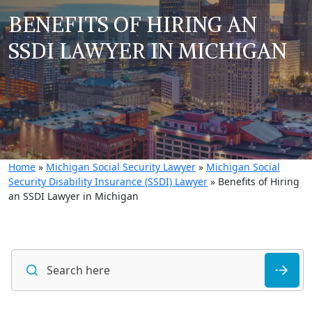
BENEFITS OF HIRING AN
SSDI LAWYER IN MICHIGAN
Home
»
Michigan Social Security Lawyer
»
Michigan Social
Security Disability Insurance (SSDI) Lawyer
»
Benefits of Hiring
an SSDI Lawyer in Michigan
S
fo