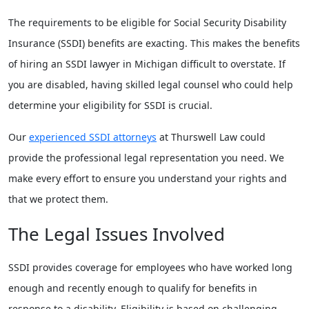
The requirements to be eligible for Social Security Disability
Insurance (SSDI) benefits are exacting. This makes the benefits
of hiring an SSDI lawyer in Michigan difficult to overstate. If
you are disabled, having skilled legal counsel who could help
determine your eligibility for SSDI is crucial.
Our
experienced SSDI attorneys
at Thurswell Law could
provide the professional legal representation you need. We
make every effort to ensure you understand your rights and
that we protect them.
The Legal Issues Involved
SSDI provides coverage for employees who have worked long
enough and recently enough to qualify for benefits in
response to a disability. Eligibility is based on challenging