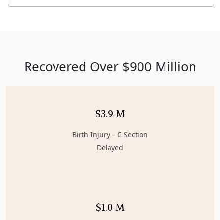
Recovered Over $900 Million
$3.9 M
Birth Injury – C Section
Delayed
$1.0 M