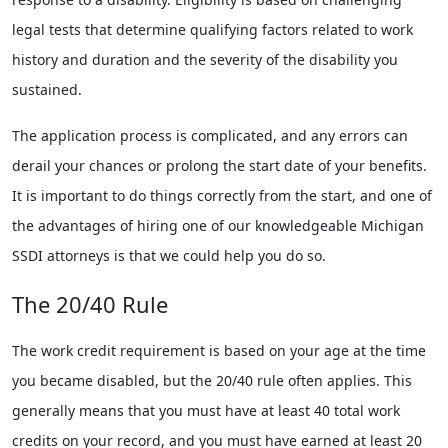
legal tests that determine qualifying factors related to work
history and duration and the severity of the disability you
sustained.
The application process is complicated, and any errors can
derail your chances or prolong the start date of your benefits.
It is important to do things correctly from the start, and one of
the advantages of hiring one of our knowledgeable Michigan
SSDI attorneys is that we could help you do so.
The 20/40 Rule
The work credit requirement is based on your age at the time
you became disabled, but the 20/40 rule often applies. This
generally means that you must have at least 40 total work
credits on your record, and you must have earned at least 20