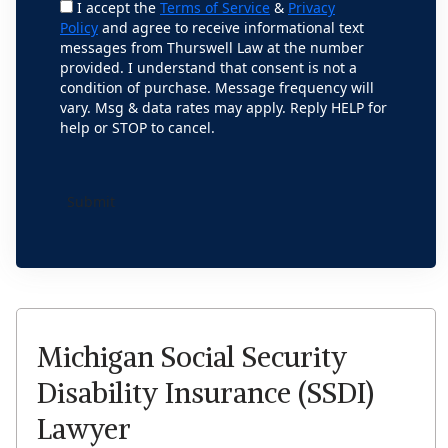
I accept the
Terms of Service
&
Privacy
Policy
and agree to receive informational text
messages from Thurswell Law at the number
provided. I understand that consent is not a
condition of purchase. Message frequency will
vary. Msg & data rates may apply. Reply HELP for
help or STOP to cancel.
Michigan Social Security
Disability Insurance (SSDI)
Lawyer