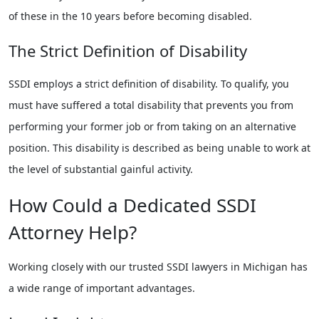
of these in the 10 years before becoming disabled.
The Strict Definition of Disability
SSDI employs a strict definition of disability. To qualify, you
must have suffered a total disability that prevents you from
performing your former job or from taking on an alternative
position. This disability is described as being unable to work at
the level of substantial gainful activity.
How Could a Dedicated SSDI
Attorney Help?
Working closely with our trusted SSDI lawyers in Michigan has
a wide range of important advantages.