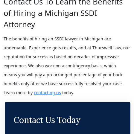
Contact Us To Learn the Benefits
of Hiring a Michigan SSDI
Attorney
The benefits of hiring an SSDI lawyer in Michigan are
undeniable. Experience gets results, and at Thurswell Law, our
reputation for success is based on decades of impressive
experience. We also work on a contingency basis, which
means you will pay a prearranged percentage of your back
benefits only after we have successfully resolved your case.
Learn more by
contacting us
today.
Contact Us Today