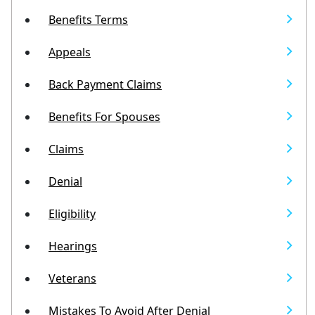
Benefits Terms
Appeals
Back Payment Claims
Benefits For Spouses
Claims
Denial
Eligibility
Hearings
Veterans
Mistakes To Avoid After Denial