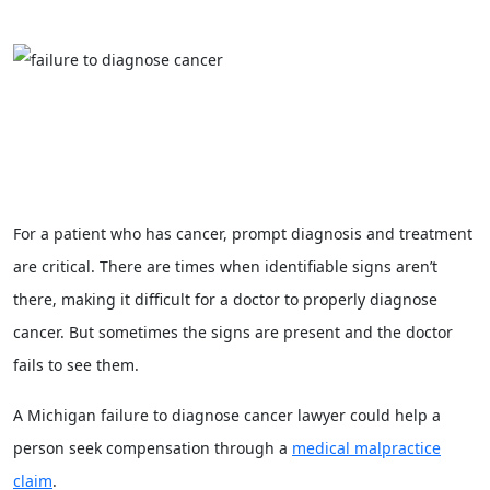
For a patient who has cancer, prompt diagnosis and treatment
are critical. There are times when identifiable signs aren’t
there, making it difficult for a doctor to properly diagnose
cancer. But sometimes the signs are present and the doctor
fails to see them.
A Michigan failure to diagnose cancer lawyer could help a
person seek compensation through a
medical malpractice
claim
.