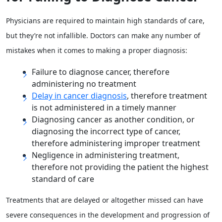
Physicians are required to maintain high standards of care,
but they’re not infallible. Doctors can make any number of
mistakes when it comes to making a proper diagnosis:
Failure to diagnose cancer, therefore
administering no treatment
Delay in cancer diagnosis
, therefore treatment
is not administered in a timely manner
Diagnosing cancer as another condition, or
diagnosing the incorrect type of cancer,
therefore administering improper treatment
Negligence in administering treatment,
therefore not providing the patient the highest
standard of care
Treatments that are delayed or altogether missed can have
severe consequences in the development and progression of