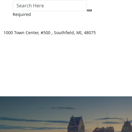
Required
1000 Town Center,
#500 ,
Southfield
,
MI
,
48075