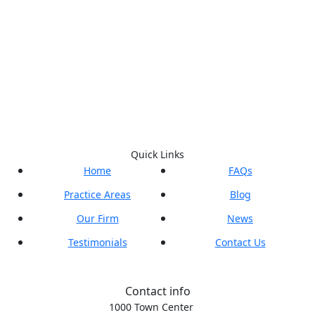
Quick Links
Home
FAQs
Practice Areas
Blog
Our Firm
News
Testimonials
Contact Us
Contact info
1000 Town Center