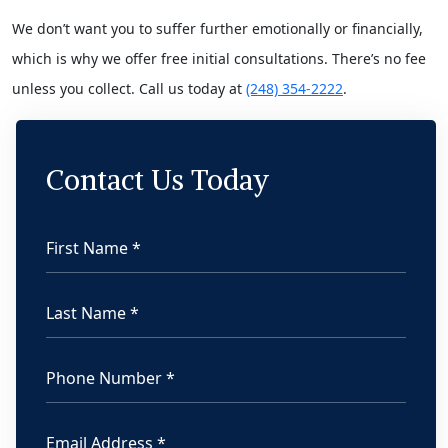
We don’t want you to suffer further emotionally or financially,
which is why we offer free initial consultations. There’s no fee
unless you collect. Call us today at
(248) 354-2222
.
Contact Us Today