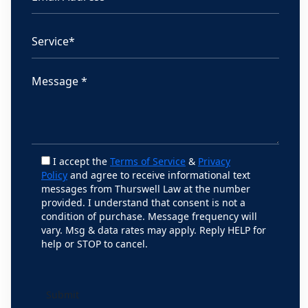
I accept the
Terms of Service
&
Privacy
Policy
and agree to receive informational text
messages from Thurswell Law at the number
provided. I understand that consent is not a
condition of purchase. Message frequency will
vary. Msg & data rates may apply. Reply HELP for
help or STOP to cancel.