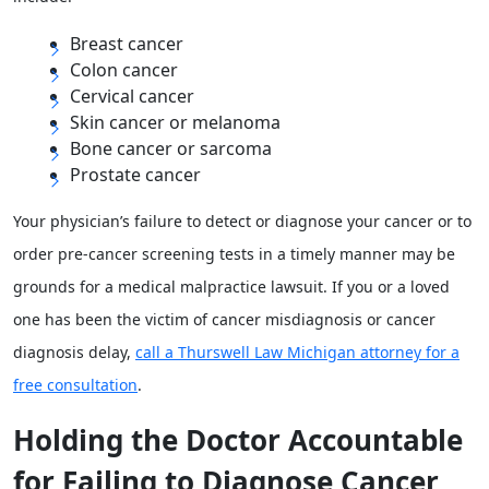
Breast cancer
Colon cancer
Cervical cancer
Skin cancer or melanoma
Bone cancer or sarcoma
Prostate cancer
Your physician’s failure to detect or diagnose your cancer or to
order pre-cancer screening tests in a timely manner may be
grounds for a medical malpractice lawsuit. If you or a loved
one has been the victim of cancer misdiagnosis or cancer
diagnosis delay,
call a Thurswell Law Michigan attorney for a
free consultation
.
Holding the Doctor Accountable
for Failing to Diagnose Cancer