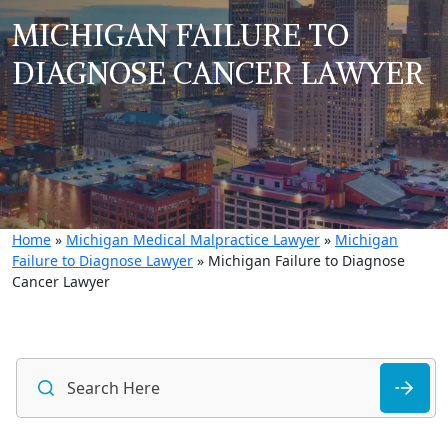
MICHIGAN FAILURE TO
DIAGNOSE CANCER LAWYER
Home
»
Michigan Medical Malpractice Lawyer
»
Michigan
Failure to Diagnose Lawyer
»
Michigan Failure to Diagnose
Cancer Lawyer
S
fo