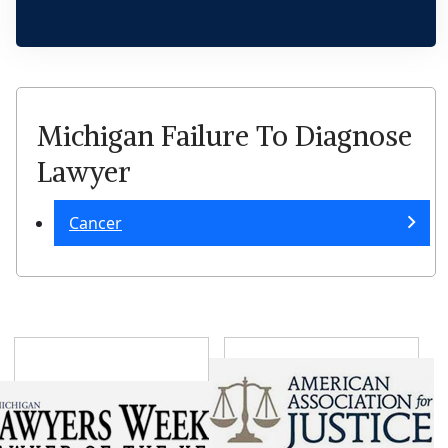
Michigan Failure To Diagnose
Lawyer
Cancer