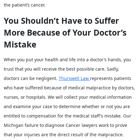
the patient’s cancer.
You Shouldn’t Have to Suffer
More Because of Your Doctor’s
Mistake
When you put your health and life into a doctor’s hands, you
trust that you will receive the best possible care. Sadly,
doctors can be negligent.
Thurswell Law
represents patients
who have suffered because of medical malpractice by doctors,
nurses, or hospitals. We will collect your medical information
and examine your case to determine whether or not you are
entitled to compensation for the medical staff’s mistake. Our
Michigan failure to diagnose Cancer lawyers work to prove
that your injuries are the direct result of the malpractice.