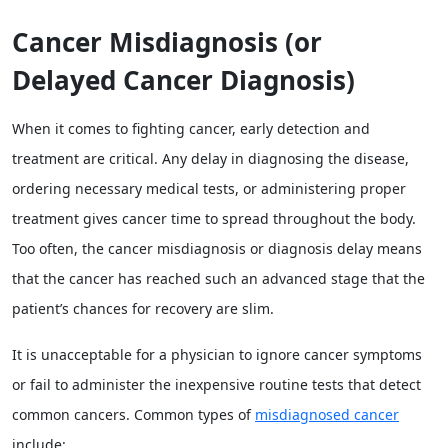
Cancer Misdiagnosis (or
Delayed Cancer Diagnosis)
When it comes to fighting cancer, early detection and
treatment are critical. Any delay in diagnosing the disease,
ordering necessary medical tests, or administering proper
treatment gives cancer time to spread throughout the body.
Too often, the cancer misdiagnosis or diagnosis delay means
that the cancer has reached such an advanced stage that the
patient’s chances for recovery are slim.
It is unacceptable for a physician to ignore cancer symptoms
or fail to administer the inexpensive routine tests that detect
common cancers. Common types of
misdiagnosed cancer
include: