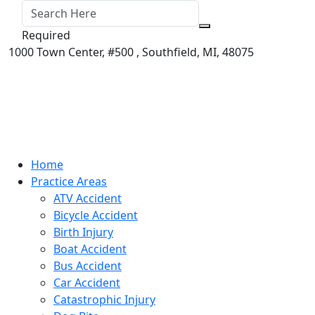
Required
1000 Town Center,
#500 ,
Southfield
,
MI
,
48075
Home
Practice Areas
ATV Accident
Bicycle Accident
Birth Injury
Boat Accident
Bus Accident
Car Accident
Catastrophic Injury