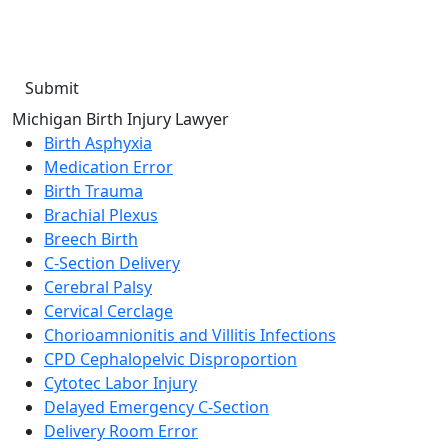
condition of purchase. Message frequency will vary. Msg &
data rates may apply. Reply HELP for help or STOP to cancel.
Michigan Birth Injury Lawyer
Birth Asphyxia
Medication Error
Birth Trauma
Brachial Plexus
Breech Birth
C-Section Delivery
Cerebral Palsy
Cervical Cerclage
Chorioamnionitis and Villitis Infections
CPD Cephalopelvic Disproportion
Cytotec Labor Injury
Delayed Emergency C-Section
Delivery Room Error