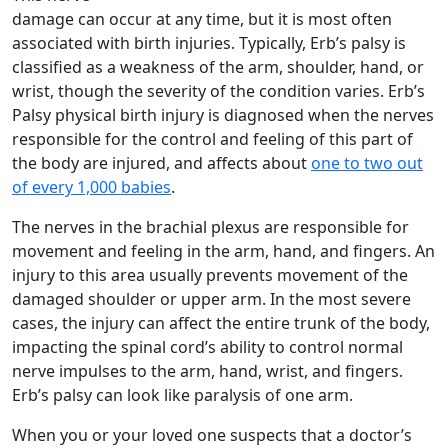
damage can occur at any time, but it is most often
associated with birth injuries. Typically, Erb’s palsy is
classified as a weakness of the arm, shoulder, hand, or
wrist, though the severity of the condition varies. Erb’s
Palsy physical birth injury is diagnosed when the nerves
responsible for the control and feeling of this part of
the body are injured, and affects about
one to two out
of every 1,000 babies
.
The nerves in the brachial plexus are responsible for
movement and feeling in the arm, hand, and fingers. An
injury to this area usually prevents movement of the
damaged shoulder or upper arm. In the most severe
cases, the injury can affect the entire trunk of the body,
impacting the spinal cord’s ability to control normal
nerve impulses to the arm, hand, wrist, and fingers.
Erb’s palsy can look like paralysis of one arm.
When you or your loved one suspects that a doctor’s