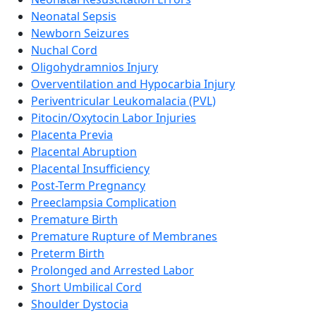
Neonatal Sepsis
Newborn Seizures
Nuchal Cord
Oligohydramnios Injury
Overventilation and Hypocarbia Injury
Periventricular Leukomalacia (PVL)
Pitocin/Oxytocin Labor Injuries
Placenta Previa
Placental Abruption
Placental Insufficiency
Post-Term Pregnancy
Preeclampsia Complication
Premature Birth
Premature Rupture of Membranes
Preterm Birth
Prolonged and Arrested Labor
Short Umbilical Cord
Shoulder Dystocia