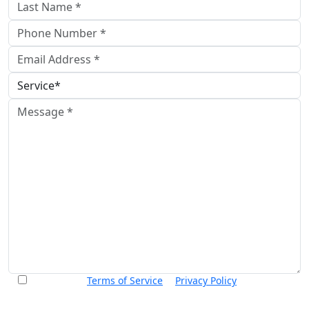
I accept the
Terms of Service
&
Privacy Policy
and agree to
receive informational text messages from Thurswell Law at
the number provided. I understand that consent is not a