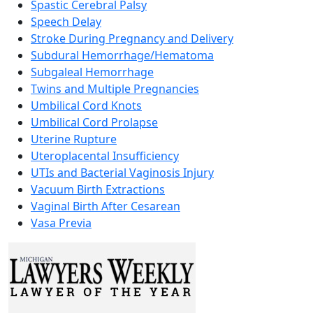
Spastic Cerebral Palsy
Speech Delay
Stroke During Pregnancy and Delivery
Subdural Hemorrhage/Hematoma
Subgaleal Hemorrhage
Twins and Multiple Pregnancies
Umbilical Cord Knots
Umbilical Cord Prolapse
Uterine Rupture
Uteroplacental Insufficiency
UTIs and Bacterial Vaginosis Injury
Vacuum Birth Extractions
Vaginal Birth After Cesarean
Vasa Previa