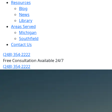
Resources
Blog
News
Library
Areas Served
Michigan
Southfield
Contact Us
(248) 354-2222
Free Consultation Available 24/7
(248) 354-2222