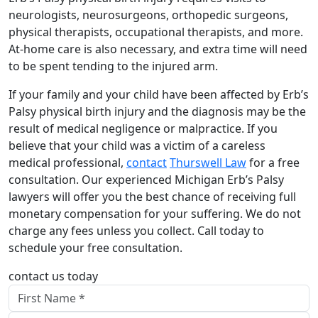
neurologists, neurosurgeons, orthopedic surgeons,
physical therapists, occupational therapists, and more.
At-home care is also necessary, and extra time will need
to be spent tending to the injured arm.
If your family and your child have been affected by Erb’s
Palsy physical birth injury and the diagnosis may be the
result of medical negligence or malpractice. If you
believe that your child was a victim of a careless
medical professional,
contact
Thurswell Law
for a free
consultation. Our experienced Michigan Erb’s Palsy
lawyers will offer you the best chance of receiving full
monetary compensation for your suffering. We do not
charge any fees unless you collect. Call today to
schedule your free consultation.
contact us today