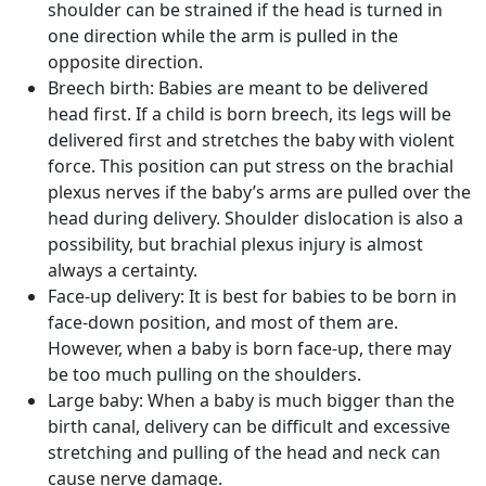
shoulder can be strained if the head is turned in
one direction while the arm is pulled in the
opposite direction.
Breech birth:
Babies are meant to be delivered
head first. If a child is born breech, its legs will be
delivered first and stretches the baby with violent
force. This position can put stress on the brachial
plexus nerves if the baby’s arms are pulled over the
head during delivery. Shoulder dislocation is also a
possibility, but brachial plexus injury is almost
always a certainty.
Face-up delivery:
It is best for babies to be born in
face-down position, and most of them are.
However, when a baby is born face-up, there may
be too much pulling on the shoulders.
Large baby:
When a baby is much bigger than the
birth canal, delivery can be difficult and excessive
stretching and pulling of the head and neck can
cause nerve damage.