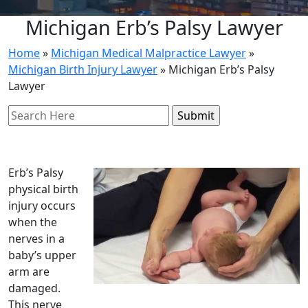
Michigan Erb’s Palsy Lawyer
Home
»
Michigan Medical Malpractice Lawyer
»
Michigan Birth Injury Lawyer
»
Michigan Erb’s Palsy
Lawyer
Search
for:
Erb’s Palsy
physical birth
injury occurs
when the
nerves in a
baby’s upper
arm are
damaged.
This nerve