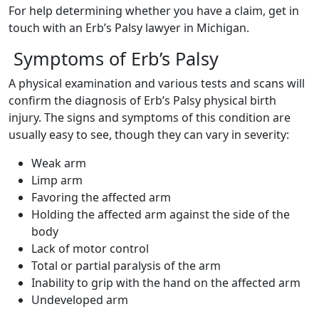
For help determining whether you have a claim, get in
touch with an Erb’s Palsy lawyer in Michigan.
Symptoms of Erb’s Palsy
A physical examination and various tests and scans will
confirm the diagnosis of Erb’s Palsy physical birth
injury. The signs and symptoms of this condition are
usually easy to see, though they can vary in severity:
Weak arm
Limp arm
Favoring the affected arm
Holding the affected arm against the side of the
body
Lack of motor control
Total or partial paralysis of the arm
Inability to grip with the hand on the affected arm
Undeveloped arm