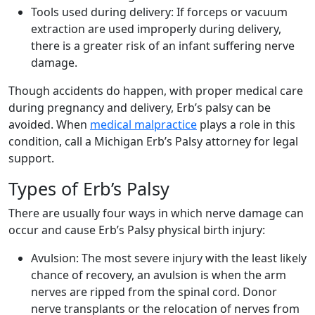
Tools used during delivery:
If forceps or vacuum
extraction are used improperly during delivery,
there is a greater risk of an infant suffering nerve
damage.
Though accidents do happen, with proper medical care
during pregnancy and delivery, Erb’s palsy can be
avoided. When
medical malpractice
plays a role in this
condition, call a Michigan Erb’s Palsy attorney for legal
support.
Types of Erb’s Palsy
There are usually four ways in which nerve damage can
occur and cause Erb’s Palsy physical birth injury:
Avulsion:
The most severe injury with the least likely
chance of recovery, an avulsion is when the arm
nerves are ripped from the spinal cord. Donor
nerve transplants or the relocation of nerves from