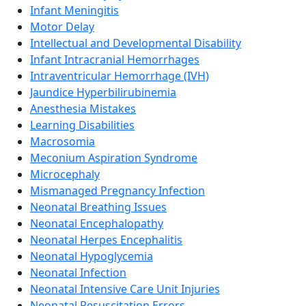
Infant Meningitis
Motor Delay
Intellectual and Developmental Disability
Infant Intracranial Hemorrhages
Intraventricular Hemorrhage (IVH)
Jaundice Hyperbilirubinemia
Anesthesia Mistakes
Learning Disabilities
Macrosomia
Meconium Aspiration Syndrome
Microcephaly
Mismanaged Pregnancy Infection
Neonatal Breathing Issues
Neonatal Encephalopathy
Neonatal Herpes Encephalitis
Neonatal Hypoglycemia
Neonatal Infection
Neonatal Intensive Care Unit Injuries
Neonatal Resuscitation Errors