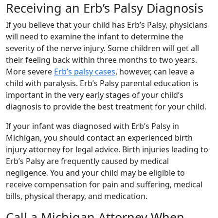
Receiving an Erb’s Palsy Diagnosis
If you believe that your child has Erb’s Palsy, physicians
will need to examine the infant to determine the
severity of the nerve injury. Some children will get all
their feeling back within three months to two years.
More severe
Erb’s palsy cases
, however, can leave a
child with paralysis. Erb’s Palsy parental education is
important in the very early stages of your child’s
diagnosis to provide the best treatment for your child.
If your infant was diagnosed with Erb’s Palsy in
Michigan, you should contact an experienced birth
injury attorney for legal advice. Birth injuries leading to
Erb’s Palsy are frequently caused by medical
negligence. You and your child may be eligible to
receive compensation for pain and suffering, medical
bills, physical therapy, and medication.
Call a Michigan Attorney When