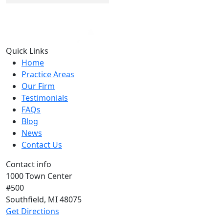
Quick Links
Home
Practice Areas
Our Firm
Testimonials
FAQs
Blog
News
Contact Us
Contact info
1000 Town Center
#500
Southfield, MI
48075
Get Directions