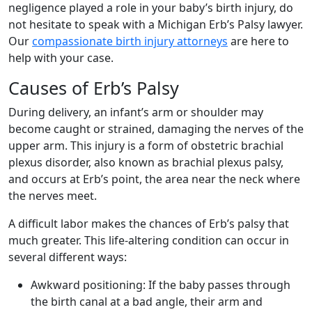
negligence played a role in your baby’s birth injury, do
not hesitate to speak with a Michigan Erb’s Palsy lawyer.
Our
compassionate birth injury attorneys
are here to
help with your case.
Causes of Erb’s Palsy
During delivery, an infant’s arm or shoulder may
become caught or strained, damaging the nerves of the
upper arm. This injury is a form of obstetric brachial
plexus disorder, also known as brachial plexus palsy,
and occurs at Erb’s point, the area near the neck where
the nerves meet.
A difficult labor makes the chances of Erb’s palsy that
much greater. This life-altering condition can occur in
several different ways:
Awkward positioning:
If the baby passes through
the birth canal at a bad angle, their arm and