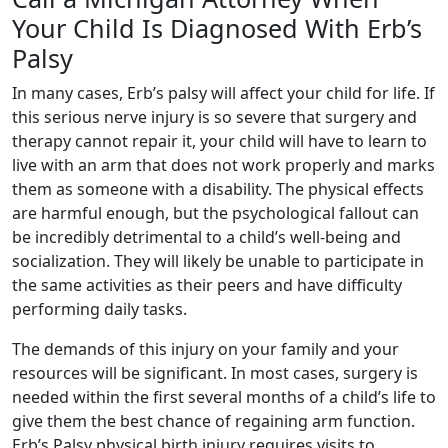
Your Child Is Diagnosed With Erb’s
Palsy
In many cases, Erb’s palsy will affect your child for life. If
this serious nerve injury is so severe that surgery and
therapy cannot repair it, your child will have to learn to
live with an arm that does not work properly and marks
them as someone with a disability. The physical effects
are harmful enough, but the psychological fallout can
be incredibly detrimental to a child’s well-being and
socialization. They will likely be unable to participate in
the same activities as their peers and have difficulty
performing daily tasks.
The demands of this injury on your family and your
resources will be significant. In most cases, surgery is
needed within the first several months of a child’s life to
give them the best chance of regaining arm function.
Erb’s Palsy physical birth injury requires visits to