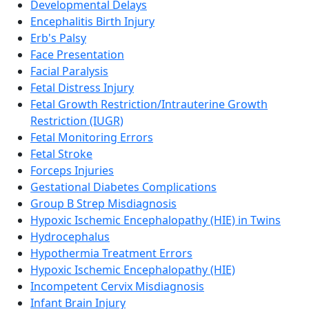
Developmental Delays
Encephalitis Birth Injury
Erb's Palsy
Face Presentation
Facial Paralysis
Fetal Distress Injury
Fetal Growth Restriction/Intrauterine Growth
Restriction (IUGR)
Fetal Monitoring Errors
Fetal Stroke
Forceps Injuries
Gestational Diabetes Complications
Group B Strep Misdiagnosis
Hypoxic Ischemic Encephalopathy (HIE) in Twins
Hydrocephalus
Hypothermia Treatment Errors
Hypoxic Ischemic Encephalopathy (HIE)
Incompetent Cervix Misdiagnosis
Infant Brain Injury