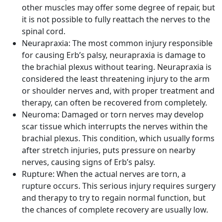
other muscles may offer some degree of repair, but
it is not possible to fully reattach the nerves to the
spinal cord.
Neurapraxia:
The most common injury responsible
for causing Erb’s palsy, neurapraxia is damage to
the brachial plexus without tearing. Neurapraxia is
considered the least threatening injury to the arm
or shoulder nerves and, with proper treatment and
therapy, can often be recovered from completely.
Neuroma:
Damaged or torn nerves may develop
scar tissue which interrupts the nerves within the
brachial plexus. This condition, which usually forms
after stretch injuries, puts pressure on nearby
nerves, causing signs of Erb’s palsy.
Rupture:
When the actual nerves are torn, a
rupture occurs. This serious injury requires surgery
and therapy to try to regain normal function, but
the chances of complete recovery are usually low.