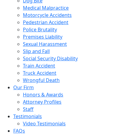
Dog Bite
Medical Malpractice
Motorcycle Accidents
Pedestrian Accident
Police Brutality
Premises Liability
Sexual Harassment
Slip and Fall
Social Security Disability
Train Accident
Truck Accident
Wrongful Death
Our Firm
Honors & Awards
Attorney Profiles
Staff
Testimonials
Video Testimonials
FAQs