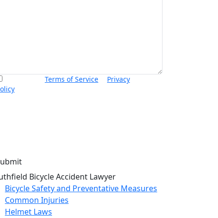
I accept the
Terms of Service
&
Privacy
olicy
and agree to receive informational text
essages from Thurswell Law at the number
rovided. I understand that consent is not a
ondition of purchase. Message frequency will
ary. Msg & data rates may apply. Reply HELP for
elp or STOP to cancel.
uthfield Bicycle Accident Lawyer
Bicycle Safety and Preventative Measures
Common Injuries
Helmet Laws