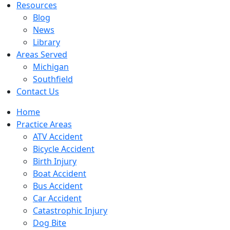
Resources
Blog
News
Library
Areas Served
Michigan
Southfield
Contact Us
Home
Practice Areas
ATV Accident
Bicycle Accident
Birth Injury
Boat Accident
Bus Accident
Car Accident
Catastrophic Injury
Dog Bite