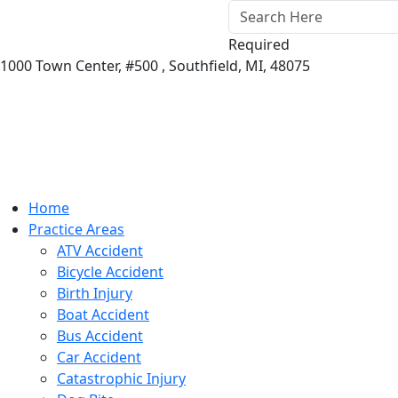
Required
1000 Town Center,
#500 ,
Southfield
,
MI
,
48075
Home
Practice Areas
ATV Accident
Bicycle Accident
Birth Injury
Boat Accident
Bus Accident
Car Accident
Catastrophic Injury