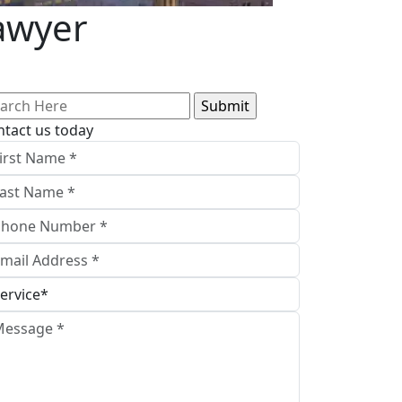
Lawyer
arch
:
ntact us today