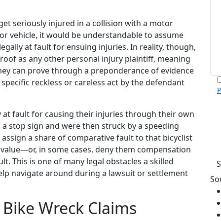
get seriously injured in a collision with a motor
or vehicle, it would be understandable to assume
egally at fault for ensuing injuries. In reality, though,
roof as any other personal injury plaintiff, meaning
hey can prove through a preponderance of evidence
 specific reckless or careless act by the defendant
P
m
p
y at fault for causing their injuries through their own
c
n a stop sign and were then struck by a speeding
v
d assign a share of comparative fault to that bicyclist
h
s value—or, in some cases, deny them compensation
. This is one of many legal obstacles a skilled
help navigate around during a lawsuit or settlement
So
 Bike Wreck Claims