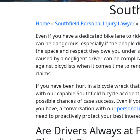
South
Home
»
Southfield Personal Injury Lawyer
»
Even if you have a dedicated bike lane to rid
can be dangerous, especially if the people d
the space and respect they owe you under sta
caused by a negligent driver can be complic
against bicyclists when it comes time to re
claims.
If you have been hurt in a bicycle wreck tha
with our capable Southfield bicycle accident 
possible chances of case success. Even if y
you have, a conversation with our
personal 
need to proactively protect your best interes
Are Drivers Always at F