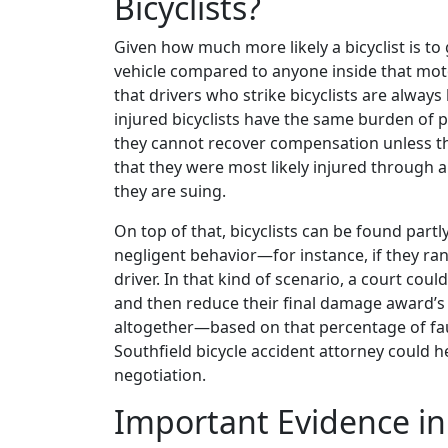
Bicyclists?
Given how much more likely a bicyclist is to 
vehicle compared to anyone inside that mot
that drivers who strike bicyclists are always l
injured bicyclists have the same burden of p
they cannot recover compensation unless t
that they were most likely injured through a
they are suing.
On top of that, bicyclists can be found partl
negligent behavior—for instance, if they ra
driver. In that kind of scenario, a court coul
and then reduce their final damage award’
altogether—based on that percentage of fault
Southfield bicycle accident attorney could 
negotiation.
Important Evidence in