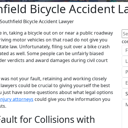
field Bicycle Accident 
Southfield Bicycle Accident Lawyer
Se
e in, taking a bicycle out on or near a public roadway
for
riving motor vehicles on that road do not give you
co
te law. Unfortunately, filing suit over a bike crash
ated as well. Some people can be unfairly biased
nder verdicts and award damages during civil court
t was not your fault, retaining and working closely
lawyers could be crucial to giving yourself the best
ou just have some questions about what legal options
injury attorneys
could give you the information you
ts.
ault for Collisions with