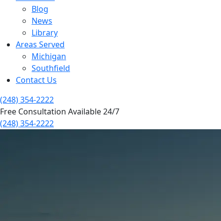
Blog
News
Library
Areas Served
Michigan
Southfield
Contact Us
(248) 354-2222
Free Consultation Available 24/7
(248) 354-2222