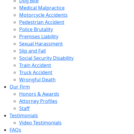
Dog Bite
Medical Malpractice
Motorcycle Accidents
Pedestrian Accident
Police Brutality
Premises Liability
Sexual Harassment
Slip and Fall
Social Security Disability
Train Accident
Truck Accident
Wrongful Death
Our Firm
Honors & Awards
Attorney Profiles
Staff
Testimonials
Video Testimonials
FAQs