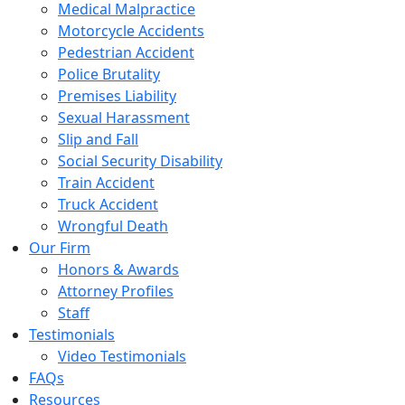
Medical Malpractice
Motorcycle Accidents
Pedestrian Accident
Police Brutality
Premises Liability
Sexual Harassment
Slip and Fall
Social Security Disability
Train Accident
Truck Accident
Wrongful Death
Our Firm
Honors & Awards
Attorney Profiles
Staff
Testimonials
Video Testimonials
FAQs
Resources