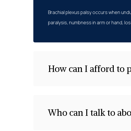
Brachial plexus palsy occurs when undu
paralysis, numbness in arm or hand, loss
How can I afford to 
Who can I talk to ab