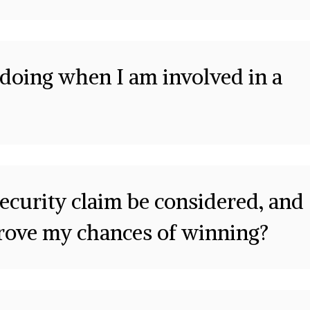
doing when I am involved in a
ecurity claim be considered, and
prove my chances of winning?