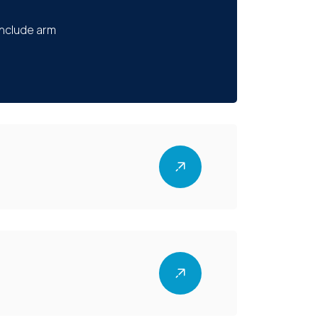
include arm