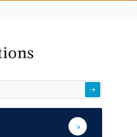
tions
Search
for: