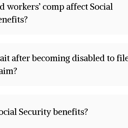
d workers’ comp affect Social
enefits?
it after becoming disabled to fil
laim?
cial Security benefits?