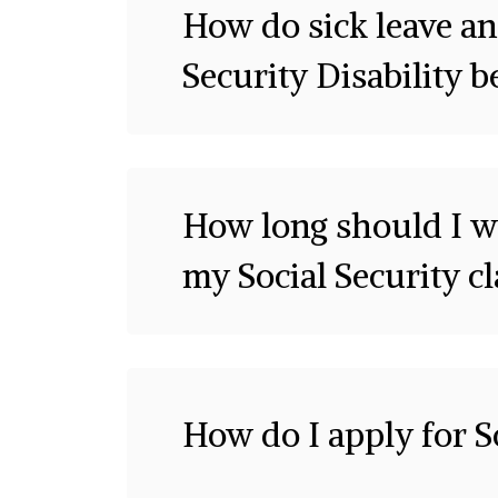
How do sick leave an
Security Disability b
How long should I wa
my Social Security c
How do I apply for So