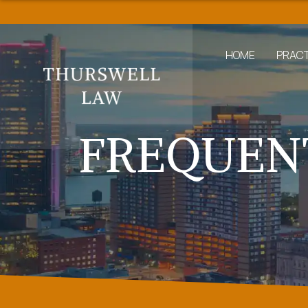
HOME
PRACT
FREQUEN