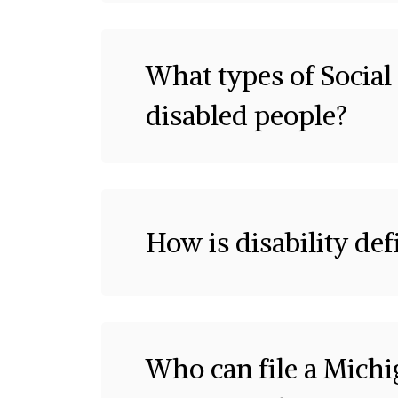
What types of Social 
disabled people?
How is disability def
Who can file a Mich