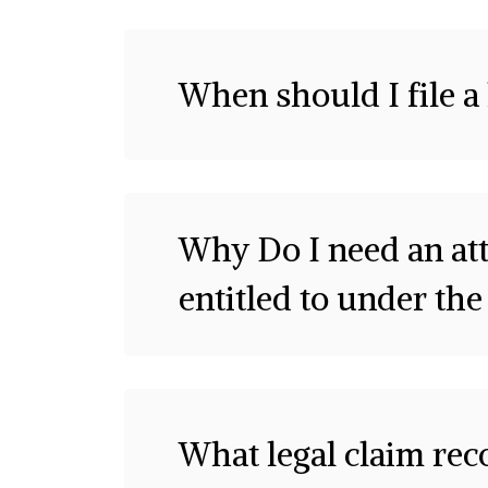
When should I file a
Why Do I need an att
entitled to under the
What legal claim rec