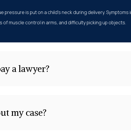
e pressure is put on a child’s neck during delivery. Symptoms 
 of muscle control in arms, and difficulty picking up objects.
pay a lawyer?
out my case?