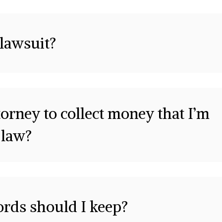
 lawsuit?
orney to collect money that I’m
 law?
ords should I keep?