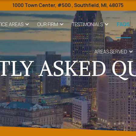
1000 Town Center,
#500 ,
Southfield
,
MI
,
48075
ICE AREAS
OUR FIRM
TESTIMONIALS
FAQS
AREAS SERVED
TLY ASKED Q