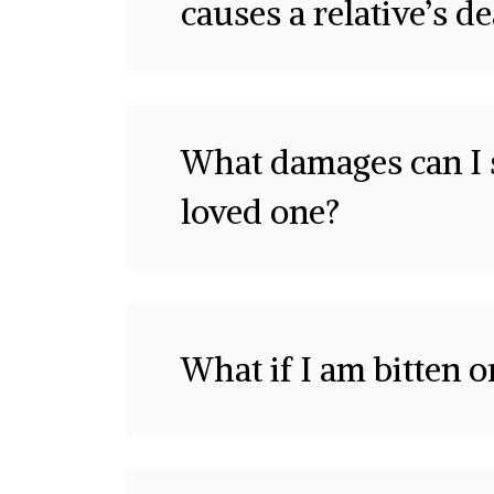
causes a relative’s d
What damages can I s
loved one?
What if I am bitten 