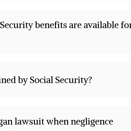
Security benefits are available fo
ined by Social Security?
igan lawsuit when negligence