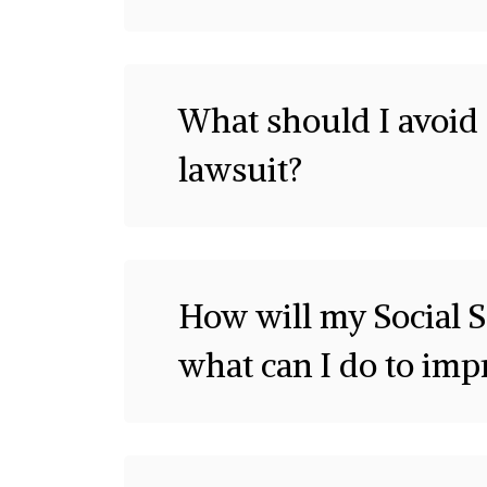
What should I avoid 
lawsuit?
How will my Social S
what can I do to im