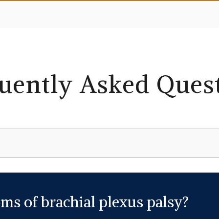
uently Asked Ques
ms of brachial plexus palsy?