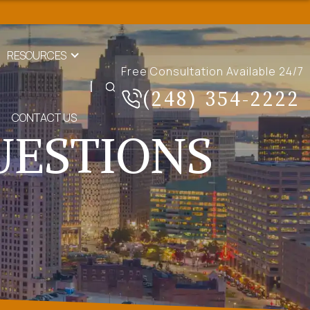
RESOURCES
Free Consultation Available 24/7
(248) 354-2222
CONTACT US
UESTIONS