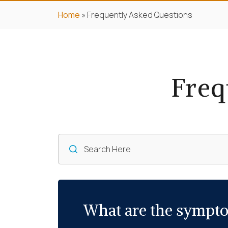
Home
»
Frequently Asked Questions
Freq
What are the sympto