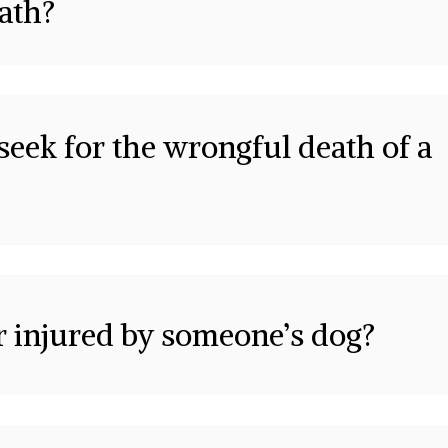
eath?
eek for the wrongful death of a
or injured by someone’s dog?