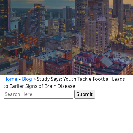
Home
»
Blog
»
Study Says: Youth Tackle Football Leads
to Earlier Signs of Brain Disease
Search
for: