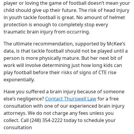
player or loving the game of football doesn’t mean your
child should give up their future. The risk of head injury
in youth tackle football is great. No amount of helmet
protection is enough to completely stop every
traumatic brain injury from occurring.
The ultimate recommendation, supported by McKee’s
data, is that tackle football should not be played until a
person is more physically mature. But her next bit of
work will involve determining just how long kids can
play football before their risks of signs of CTE rise
exponentially.
Have you suffered a brain injury because of someone
else’s negligence?
Contact Thurswell Law
for a free
consultation with one of our experienced brain injury
attorneys. We do not charge any fees unless you
collect. Call (248) 354-2222 today to schedule your
consultation