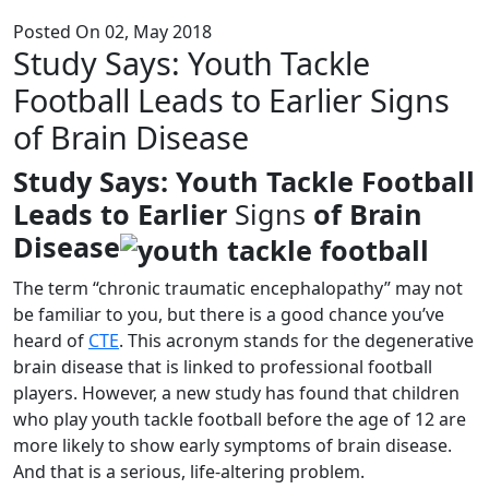
Posted On 02, May 2018
Study Says: Youth Tackle
Football Leads to Earlier Signs
of Brain Disease
Study Says: Youth Tackle Football
Leads to Earlier
Signs
of Brain
Disease
The term “chronic traumatic encephalopathy” may not
be familiar to you, but there is a good chance you’ve
heard of
CTE
. This acronym stands for the degenerative
brain disease that is linked to professional football
players. However, a new study has found that children
who play youth tackle football before the age of 12 are
more likely to show early symptoms of brain disease.
And that is a serious, life-altering problem.