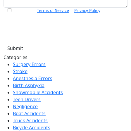
I accept the
Terms of Service
&
Privacy Policy
and agree to
receive informational text messages from Thurswell Law at
the number provided. I understand that consent is not a
condition of purchase. Message frequency will vary. Msg &
data rates may apply. Reply HELP for help or STOP to cancel.
Categories
Surgery Errors
Stroke
Anesthesia Errors
Birth Asphyxia
Snowmobile Accidents
Teen Drivers
Negligence
Boat Accidents
Truck Accidents
Bicycle Accidents