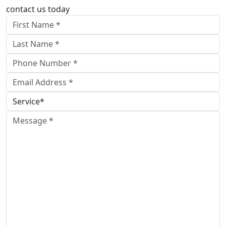
contact us today