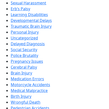
Sexual Harassment
Erb’s Palsy
Learning Disabilities
Developmental Delays
Traumatic Brain Injury
Personal Injury
Uncategorized
Delayed Diagnosis
Social Security
Police Brutality
Pregnancy Issues
Cerebral Palsy
Brain Injury
Medication Errors
Motorcycle Accidents
Medical Malpractice
Birth Injury
Wrongful Death
Pedestrian Accidents