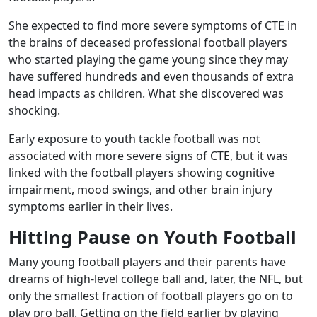
She expected to find more severe symptoms of CTE in
the brains of deceased professional football players
who started playing the game young since they may
have suffered hundreds and even thousands of extra
head impacts as children. What she discovered was
shocking.
Early exposure to youth tackle football was not
associated with more severe signs of CTE, but it was
linked with the football players showing cognitive
impairment, mood swings, and other brain injury
symptoms earlier in their lives.
Hitting Pause on Youth Football
Many young football players and their parents have
dreams of high-level college ball and, later, the NFL, but
only the smallest fraction of football players go on to
play pro ball. Getting on the field earlier by playing