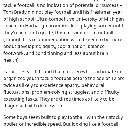
tackle football is no indication of potential or success –
Tom Brady did not play football until his freshman year
of high school. Ultra-competitive University of Michigan
coach Jim Harbaugh promotes kids playing soccer until
they’re in eighth grade, then moving on to football.
(Though this recommendation would seem to be more
about developing agility, coordination, balance,
footwork, and conditioning and less about brain
health).
Earlier research found that children who participate in
organized youth tackle football before the age of 12 are
twice as likely to experience apathy, behavioral
fluctuations, problem-solving struggles, and difficulty
executing tasks. They are three times as likely to be
diagnosed with depression.
Some boys seem built to play football, with their stocky
bodies or incredible speed. But looking like a football