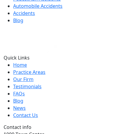
Automobile Accidents
Accidents
Blog
Quick Links
Home
Practice Areas
Our Firm
Testimonials
FAQs
Blog
News
Contact Us
Contact info