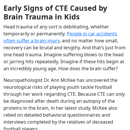
Early Signs of CTE Caused by
Brain Trauma in Kids
Head trauma of any sort is debilitating, whether
temporarily or permanently.
People in car accidents
often suffer a brain injury
, and no matter how small,
recovery can be brutal and lengthy. And that’s just from
one head trauma. Imagine suffering blows to the head
or jarring hits repeatedly. Imagine if these hits begin at
an incredibly young age. How does the brain suffer?
Neuropathologist Dr. Ann McKee has uncovered the
neurological risks of playing youth tackle football
through her work regarding CTE. Because CTE can only
be diagnosed after death during an autopsy of the
proteins in the brain, in her latest study, McKee also
relied on detailed behavioral questionnaires and
interviews completed by the relatives of deceased
football players.