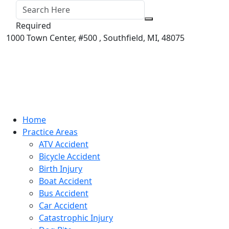
Required
1000 Town Center,
#500 ,
Southfield
,
MI
,
48075
Home
Practice Areas
ATV Accident
Bicycle Accident
Birth Injury
Boat Accident
Bus Accident
Car Accident
Catastrophic Injury