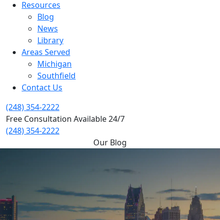
Resources
Blog
News
Library
Areas Served
Michigan
Southfield
Contact Us
(248) 354-2222
Free Consultation Available 24/7
(248) 354-2222
Our Blog