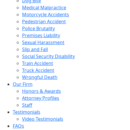
Dog Bite
Medical Malpractice
Motorcycle Accidents
Pedestrian Accident
Police Brutality
Premises Liability
Sexual Harassment
Slip and Fall
Social Security Disability
Train Accident
Truck Accident
Wrongful Death
Our Firm
Honors & Awards
Attorney Profiles
Staff
Testimonials
Video Testimonials
FAQs