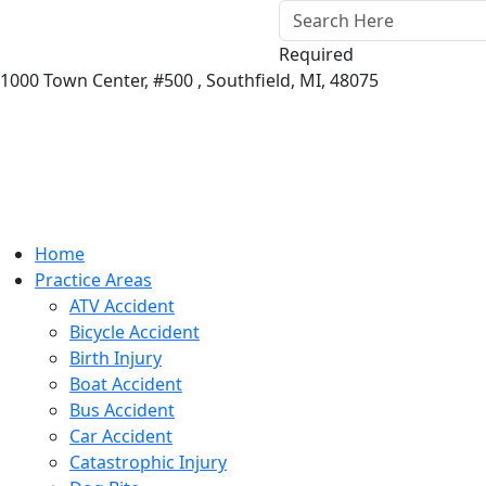
Required
1000 Town Center,
#500 ,
Southfield
,
MI
,
48075
Home
Practice Areas
ATV Accident
Bicycle Accident
Birth Injury
Boat Accident
Bus Accident
Car Accident
Catastrophic Injury