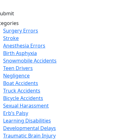
tegories
Surgery Errors
Stroke
Anesthesia Errors
Birth Asphyxia
Snowmobile Accidents
Teen Drivers
Negligence
Boat Accidents
Truck Accidents
Bicycle Accidents
Sexual Harassment
Erb’s Palsy
Learning Disabilities
Developmental Delays
Traumatic Brain Injury