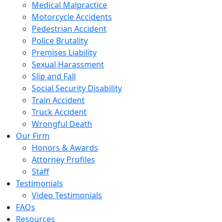
Medical Malpractice
Motorcycle Accidents
Pedestrian Accident
Police Brutality
Premises Liability
Sexual Harassment
Slip and Fall
Social Security Disability
Train Accident
Truck Accident
Wrongful Death
Our Firm
Honors & Awards
Attorney Profiles
Staff
Testimonials
Video Testimonials
FAQs
Resources