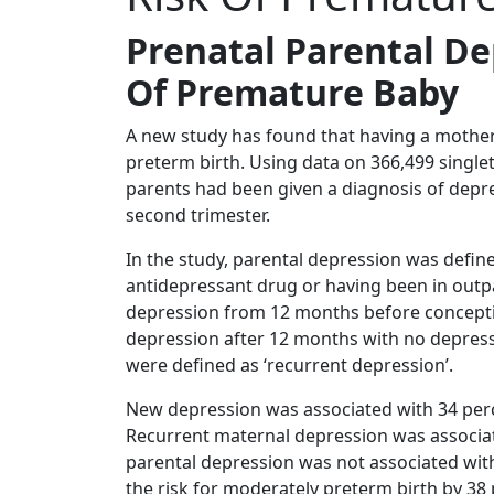
Prenatal Parental De
Of Premature Baby
A new study has found that having a mother 
preterm birth. Using data on 366,499 singl
parents had been given a diagnosis of depre
second trimester.
In the study, parental depression was defined
antidepressant drug or having been in outpat
depression from 12 months before conceptio
depression after 12 months with no depressi
were defined as ‘recurrent depression’.
New depression was associated with 34 perc
Recurrent maternal depression was associat
parental depression was not associated wit
the risk for moderately preterm birth by 38