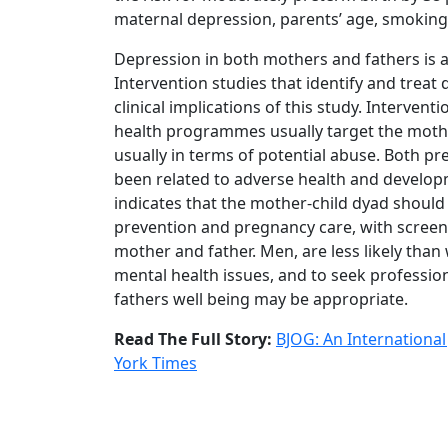
maternal depression, parents’ age, smokin
Depression in both mothers and fathers is a
Intervention studies that identify and treat
clinical implications of this study. Interven
health programmes usually target the mother-f
usually in terms of potential abuse. Both 
been related to adverse health and developm
indicates that the mother-child dyad should
prevention and pregnancy care, with screen
mother and father. Men, are less likely tha
mental health issues, and to seek professio
fathers well being may be appropriate.
Read The Full Story:
BJOG: An International
York Times