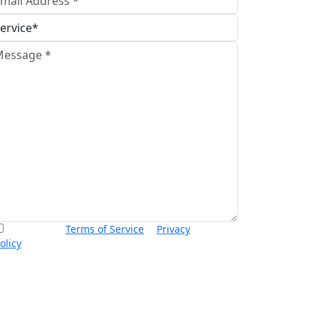
I accept the
Terms of Service
&
Privacy
olicy
and agree to receive informational text
essages from Thurswell Law at the number
rovided. I understand that consent is not a
ondition of purchase. Message frequency will
ary. Msg & data rates may apply. Reply HELP for
elp or STOP to cancel.