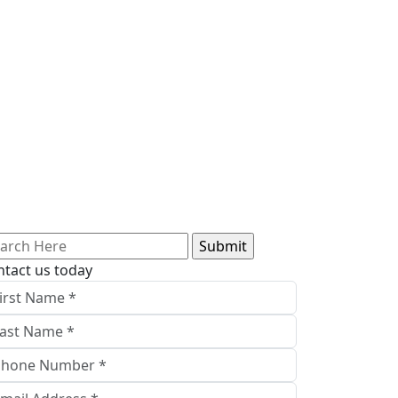
arch
:
ntact us today