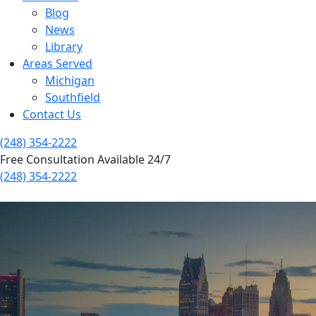
Blog
News
Library
Areas Served
Michigan
Southfield
Contact Us
(248) 354-2222
Free Consultation Available 24/7
(248) 354-2222