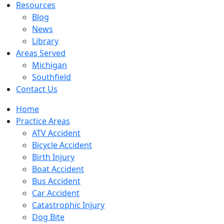
Resources
Blog
News
Library
Areas Served
Michigan
Southfield
Contact Us
Home
Practice Areas
ATV Accident
Bicycle Accident
Birth Injury
Boat Accident
Bus Accident
Car Accident
Catastrophic Injury
Dog Bite