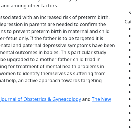
g and among other factors.
ssociated with an increased risk of preterm birth.
Ca
 depression in parents are needed to confirm the
tions to prevent preterm birth in maternal and child
etus only. If the father is to be targeted it is
prenatal and paternal depressive symptoms have been
ental outcomes in babies. This particular study
 be upgraded to a mother-father-child triad in
ing for treatment of mental health problems in
n women to identify themselves as suffering from
nal help, an active approach towards targeting
 Journal of Obstetrics & Gyneacology
and
The New