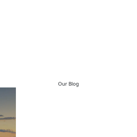
Our Blog