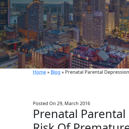
Home
»
Blog
»
Prenatal Parental Depressio
Posted On 29, March 2016
Prenatal Parental
Risk Of Prematur