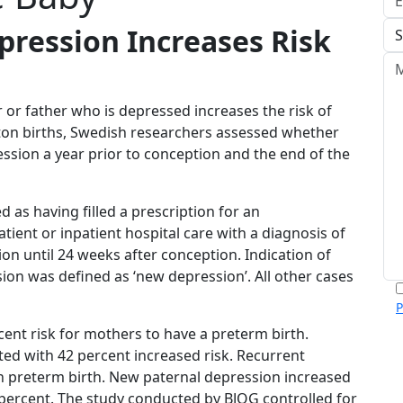
pression Increases Risk
or father who is depressed increases the risk of
eton births, Swedish researchers assessed whether
ssion a year prior to conception and the end of the
 as having filled a prescription for an
ient or inpatient hospital care with a diagnosis of
n until 24 weeks after conception. Indication of
on was defined as ‘new depression’. All other cases
P
m
ent risk for mothers to have a preterm birth.
p
ed with 42 percent increased risk. Recurrent
c
h preterm birth. New paternal depression increased
v
 percent. The study conducted by BJOG controlled for
h