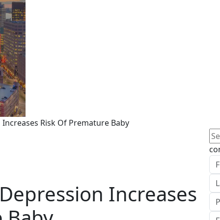
n Increases Risk Of Premature Baby
Se
for
co
 Depression Increases
e Baby