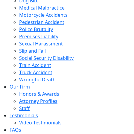
Dog Bite
Medical Malpractice
Motorcycle Accidents
Pedestrian Accident
Police Brutality
Premises Liability
Sexual Harassment
Slip and Fall
Social Security Disability
Train Accident
Truck Accident
Wrongful Death
Our Firm
Honors & Awards
Attorney Profiles
Staff
Testimonials
Video Testimonials
FAQs