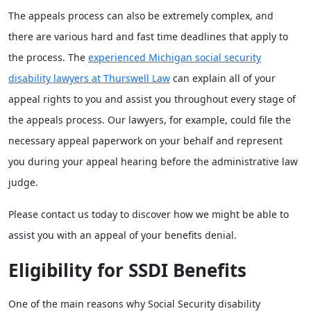
The appeals process can also be extremely complex, and
there are various hard and fast time deadlines that apply to
the process. The
experienced Michigan social security
disability lawyers at Thurswell Law
can explain all of your
appeal rights to you and assist you throughout every stage of
the appeals process. Our lawyers, for example, could file the
necessary appeal paperwork on your behalf and represent
you during your appeal hearing before the administrative law
judge.
Please contact us today to discover how we might be able to
assist you with an appeal of your benefits denial.
Eligibility for SSDI Benefits
One of the main reasons why Social Security disability