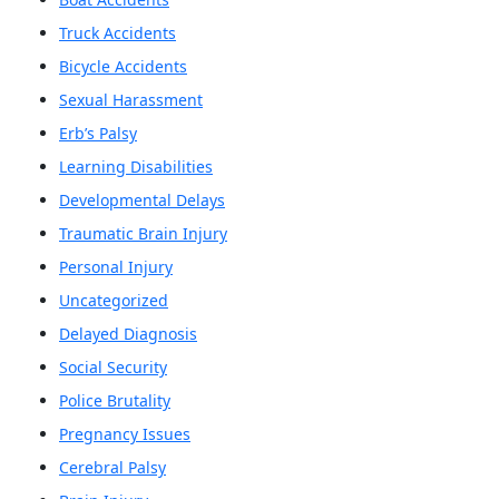
Truck Accidents
Bicycle Accidents
Sexual Harassment
Erb’s Palsy
Learning Disabilities
Developmental Delays
Traumatic Brain Injury
Personal Injury
Uncategorized
Delayed Diagnosis
Social Security
Police Brutality
Pregnancy Issues
Cerebral Palsy