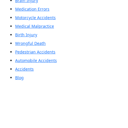
Brain Injury
Medication Errors
Motorcycle Accidents
Medical Malpractice
Birth Injury
Wrongful Death
Pedestrian Accidents
Automobile Accidents
Accidents
Blog