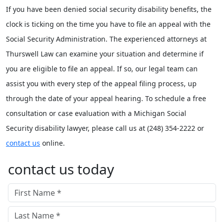
If you have been denied social security disability benefits, the
clock is ticking on the time you have to file an appeal with the
Social Security Administration. The experienced attorneys at
Thurswell Law can examine your situation and determine if
you are eligible to file an appeal. If so, our legal team can
assist you with every step of the appeal filing process, up
through the date of your appeal hearing. To schedule a free
consultation or case evaluation with a Michigan Social
Security disability lawyer, please call us at (248) 354-2222 or
contact us
online.
contact us today