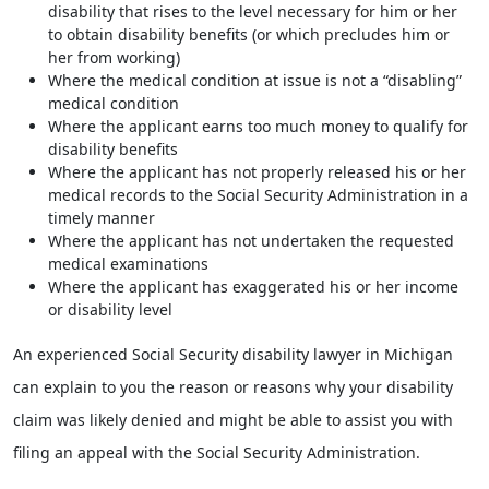
disability that rises to the level necessary for him or her
to obtain disability benefits (or which precludes him or
her from working)
Where the medical condition at issue is not a “disabling”
medical condition
Where the applicant earns too much money to qualify for
disability benefits
Where the applicant has not properly released his or her
medical records to the Social Security Administration in a
timely manner
Where the applicant has not undertaken the requested
medical examinations
Where the applicant has exaggerated his or her income
or disability level
An experienced Social Security disability lawyer in Michigan
can explain to you the reason or reasons why your disability
claim was likely denied and might be able to assist you with
filing an appeal with the Social Security Administration.