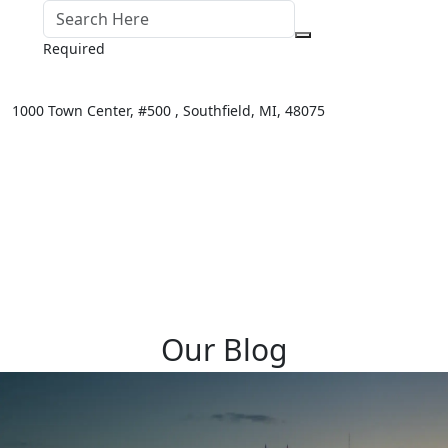
Required
1000 Town Center,
#500 ,
Southfield
,
MI
,
48075
Our Blog