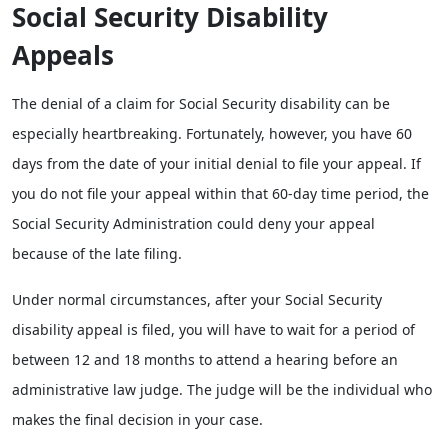
Social Security Disability
Appeals
The denial of a claim for Social Security disability can be
especially heartbreaking. Fortunately, however, you have 60
days from the date of your initial denial to file your appeal. If
you do not file your appeal within that 60-day time period, the
Social Security Administration could deny your appeal
because of the late filing.
Under normal circumstances, after your Social Security
disability appeal is filed, you will have to wait for a period of
between 12 and 18 months to attend a hearing before an
administrative law judge. The judge will be the individual who
makes the final decision in your case.