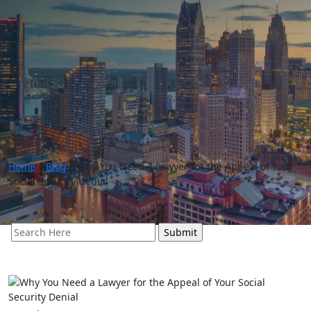
Home
»
Blog
»
Why You Need a Lawyer for the Appeal of Your
Social Security Denial
Search
for: