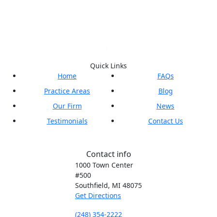
Quick Links
Home
FAQs
Practice Areas
Blog
Our Firm
News
Testimonials
Contact Us
Contact info
1000 Town Center
#500
Southfield, MI
48075
Get Directions
(248) 354-2222