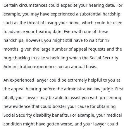
Certain circumstances could expedite your hearing date. For
example, you may have experienced a substantial hardship,
such as the threat of losing your home, which could be used
to advance your hearing date. Even with one of these
hardships, however, you might still have to wait for 18
months, given the large number of appeal requests and the
huge backlog in case scheduling which the Social Security
Administration experiences on an annual basis.
An experienced lawyer could be extremely helpful to you at
the appeal hearing before the administrative law judge. First
of all, your lawyer may be able to assist you with presenting
new evidence that could bolster your cause for obtaining
Social Security disability benefits. For example, your medical
condition might have gotten worse, and your lawyer could