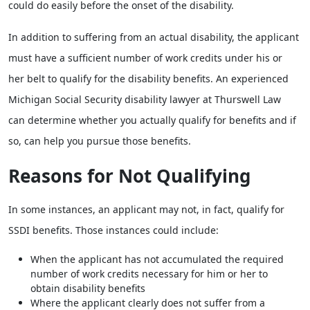
could do easily before the onset of the disability.
In addition to suffering from an actual disability, the applicant
must have a sufficient number of work credits under his or
her belt to qualify for the disability benefits. An experienced
Michigan Social Security disability lawyer at Thurswell Law
can determine whether you actually qualify for benefits and if
so, can help you pursue those benefits.
Reasons for Not Qualifying
In some instances, an applicant may not, in fact, qualify for
SSDI benefits. Those instances could include:
When the applicant has not accumulated the required
number of work credits necessary for him or her to
obtain disability benefits
Where the applicant clearly does not suffer from a