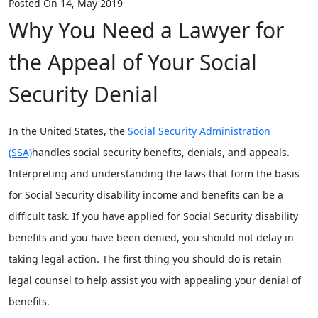
Posted On 14, May 2019
Why You Need a Lawyer for
the Appeal of Your Social
Security Denial
In the United States, the
Social Security Administration
(SSA)
handles social security benefits, denials, and appeals.
Interpreting and understanding the laws that form the basis
for Social Security disability income and benefits can be a
difficult task. If you have applied for Social Security disability
benefits and you have been denied, you should not delay in
taking legal action. The first thing you should do is retain
legal counsel to help assist you with appealing your denial of
benefits.