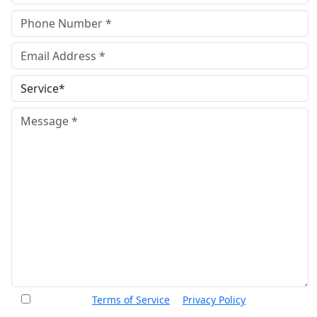
I accept the
Terms of Service
&
Privacy Policy
and agree
to receive informational text messages from Thurswell Law