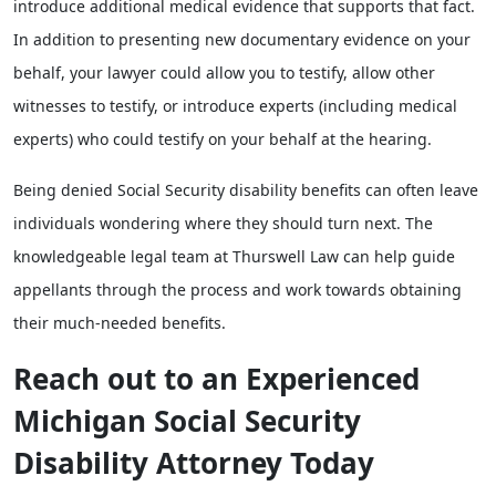
introduce additional medical evidence that supports that fact.
In addition to presenting new documentary evidence on your
behalf, your lawyer could allow you to testify, allow other
witnesses to testify, or introduce experts (including medical
experts) who could testify on your behalf at the hearing.
Being denied Social Security disability benefits can often leave
individuals wondering where they should turn next. The
knowledgeable legal team at Thurswell Law can help guide
appellants through the process and work towards obtaining
their much-needed benefits.
Reach out to an Experienced
Michigan Social Security
Disability Attorney Today