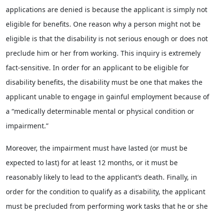
applications are denied is because the applicant is simply not
eligible for benefits. One reason why a person might not be
eligible is that the disability is not serious enough or does not
preclude him or her from working. This inquiry is extremely
fact-sensitive. In order for an applicant to be eligible for
disability benefits, the disability must be one that makes the
applicant unable to engage in gainful employment because of
a “medically determinable mental or physical condition or
impairment.”
Moreover, the impairment must have lasted (or must be
expected to last) for at least 12 months, or it must be
reasonably likely to lead to the applicant’s death. Finally, in
order for the condition to qualify as a disability, the applicant
must be precluded from performing work tasks that he or she