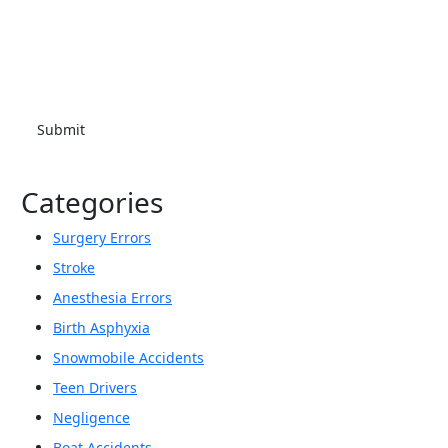
at the number provided. I understand that consent is not a
condition of purchase. Message frequency will vary. Msg &
data rates may apply. Reply HELP for help or STOP to cancel.
Categories
Surgery Errors
Stroke
Anesthesia Errors
Birth Asphyxia
Snowmobile Accidents
Teen Drivers
Negligence
Boat Accidents