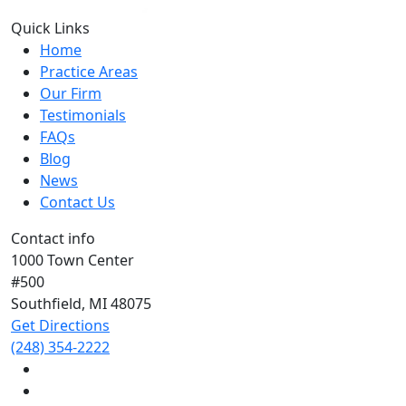
Quick Links
Home
Practice Areas
Our Firm
Testimonials
FAQs
Blog
News
Contact Us
Contact info
1000 Town Center
#500
Southfield, MI
48075
Get Directions
(248) 354-2222