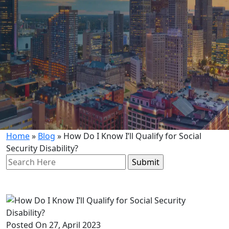
Home
»
Blog
»
How Do I Know I’ll Qualify for Social
Security Disability?
Search
for:
Posted On 27, April 2023