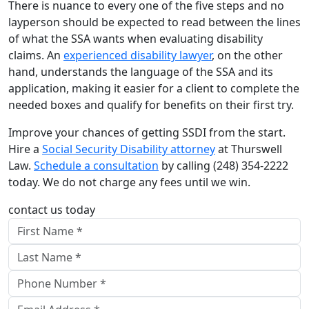
There is nuance to every one of the five steps and no
layperson should be expected to read between the lines
of what the SSA wants when evaluating disability
claims. An
experienced disability lawyer
, on the other
hand, understands the language of the SSA and its
application, making it easier for a client to complete the
needed boxes and qualify for benefits on their first try.
Improve your chances of getting SSDI from the start.
Hire a
Social Security Disability attorney
at Thurswell
Law.
Schedule a consultation
by calling (248) 354-2222
today. We do not charge any fees until we win.
contact us today