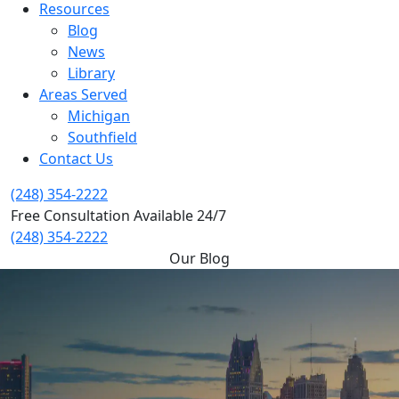
Resources
Blog
News
Library
Areas Served
Michigan
Southfield
Contact Us
(248) 354-2222
Free Consultation Available 24/7
(248) 354-2222
Our Blog