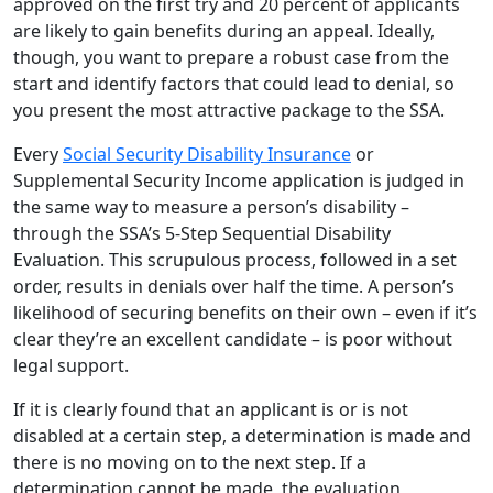
approved on the first try and 20 percent of applicants
are likely to gain benefits during an appeal. Ideally,
though, you want to prepare a robust case from the
start and identify factors that could lead to denial, so
you present the most attractive package to the SSA.
Every
Social Security Disability Insurance
or
Supplemental Security Income application is judged in
the same way to measure a person’s disability –
through the SSA’s 5-Step Sequential Disability
Evaluation. This scrupulous process, followed in a set
order, results in denials over half the time. A person’s
likelihood of securing benefits on their own – even if it’s
clear they’re an excellent candidate – is poor without
legal support.
If it is clearly found that an applicant is or is not
disabled at a certain step, a determination is made and
there is no moving on to the next step. If a
determination cannot be made, the evaluation