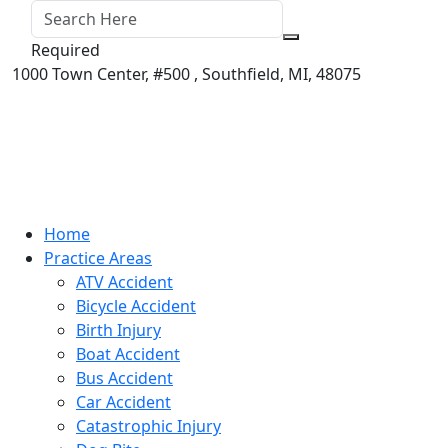
Required
1000 Town Center,
#500 ,
Southfield
,
MI
,
48075
Home
Practice Areas
ATV Accident
Bicycle Accident
Birth Injury
Boat Accident
Bus Accident
Car Accident
Catastrophic Injury