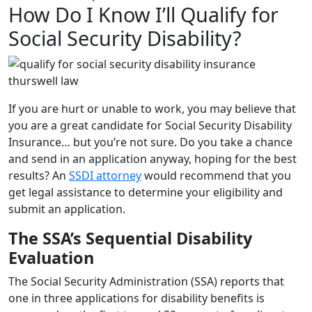
How Do I Know I’ll Qualify for
Social Security Disability?
If you are hurt or unable to work, you may believe that
you are a great candidate for Social Security Disability
Insurance… but you’re not sure. Do you take a chance
and send in an application anyway, hoping for the best
results? An
SSDI attorney
would recommend that you
get legal assistance to determine your eligibility and
submit an application.
The SSA’s Sequential Disability
Evaluation
The Social Security Administration (SSA) reports that
one in three applications for disability benefits is