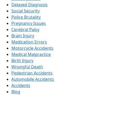
Delayed Diagnosis
Social Security
Police Brutality
Pregnancy Issues
Cerebral Palsy
Brain Injury
Medication Errors
Motorcycle Accidents
Medical Malpractice
Birth Injury
Wrongful Death
Pedestrian Accidents
Automobile Accidents
Accidents
Blog