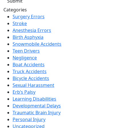
Categories
Surgery Errors
Stroke
Anesthesia Errors
Birth Asphyxia
Snowmobile Accidents
Teen Drivers
Negligence
Boat Accidents
Truck Accidents
Bicycle Accidents
Sexual Harassment
Erb’s Palsy
Learning Disabilities
Developmental Delays
Traumatic Brain Injury
Personal Injury
Uncategorized