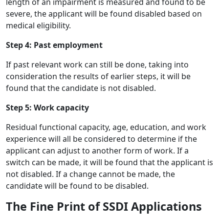
length of an impairment is measured and found to be
severe, the applicant will be found disabled based on
medical eligibility.
Step 4: Past employment
If past relevant work can still be done, taking into
consideration the results of earlier steps, it will be
found that the candidate is not disabled.
Step 5: Work capacity
Residual functional capacity, age, education, and work
experience will all be considered to determine if the
applicant can adjust to another form of work. If a
switch can be made, it will be found that the applicant is
not disabled. If a change cannot be made, the
candidate will be found to be disabled.
The Fine Print of SSDI Applications