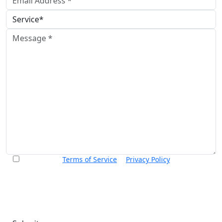
I accept the
Terms of Service
&
Privacy Policy
and agree to
receive informational text messages from Thurswell Law at
the number provided. I understand that consent is not a
condition of purchase. Message frequency will vary. Msg &
data rates may apply. Reply HELP for help or STOP to cancel.