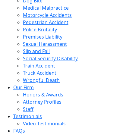
Dog Bite
Medical Malpractice
Motorcycle Accidents
Pedestrian Accident
Police Brutality
Premises Liability
Sexual Harassment
Slip and Fall
Social Security Disability
Train Accident
Truck Accident
Wrongful Death
Our Firm
Honors & Awards
Attorney Profiles
Staff
Testimonials
Video Testimonials
FAQs