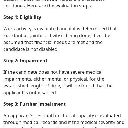
continues. Here are the evaluation steps:
Step 1: Eligibility
Work activity is evaluated and if it is determined that
substantial gainful activity is being done, it will be
assumed that financial needs are met and the
candidate is not disabled.
Step 2: Impairment
If the candidate does not have severe medical
impairments, either mental or physical, for the
established length of time, it will be found that the
applicant is not disabled.
Step 3: Further impairment
An applicant’s residual functional capacity is evaluated
through medical records and if the medical severity and