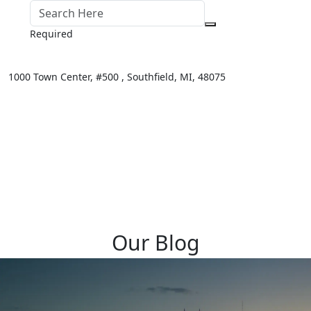
Required
1000 Town Center,
#500 ,
Southfield
,
MI
,
48075
Our Blog