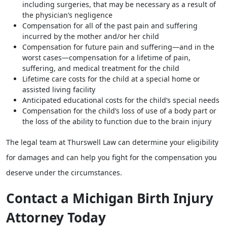
including surgeries, that may be necessary as a result of
the physician’s negligence
Compensation for all of the past pain and suffering
incurred by the mother and/or her child
Compensation for future pain and suffering—and in the
worst cases—compensation for a lifetime of pain,
suffering, and medical treatment for the child
Lifetime care costs for the child at a special home or
assisted living facility
Anticipated educational costs for the child’s special needs
Compensation for the child’s loss of use of a body part or
the loss of the ability to function due to the brain injury
The legal team at Thurswell Law can determine your eligibility
for damages and can help you fight for the compensation you
deserve under the circumstances.
Contact a Michigan Birth Injury
Attorney Today