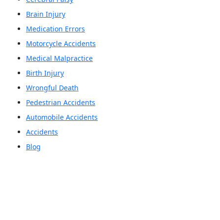
Brain Injury
Medication Errors
Motorcycle Accidents
Medical Malpractice
Birth Injury
Wrongful Death
Pedestrian Accidents
Automobile Accidents
Accidents
Blog