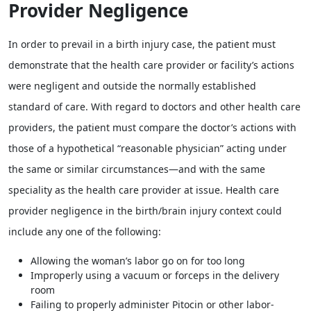
Provider Negligence
In order to prevail in a birth injury case, the patient must
demonstrate that the health care provider or facility’s actions
were negligent and outside the normally established
standard of care. With regard to doctors and other health care
providers, the patient must compare the doctor’s actions with
those of a hypothetical “reasonable physician” acting under
the same or similar circumstances—and with the same
speciality as the health care provider at issue. Health care
provider negligence in the birth/brain injury context could
include any one of the following:
Allowing the woman’s labor go on for too long
Improperly using a vacuum or forceps in the delivery
room
Failing to properly administer Pitocin or other labor-