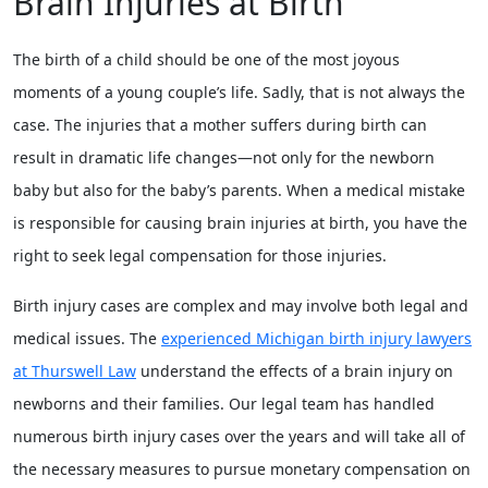
Brain Injuries at Birth
The birth of a child should be one of the most joyous
moments of a young couple’s life. Sadly, that is not always the
case. The injuries that a mother suffers during birth can
result in dramatic life changes—not only for the newborn
baby but also for the baby’s parents. When a medical mistake
is responsible for causing brain injuries at birth, you have the
right to seek legal compensation for those injuries.
Birth injury cases are complex and may involve both legal and
medical issues. The
experienced Michigan birth injury lawyers
at Thurswell Law
understand the effects of a brain injury on
newborns and their families. Our legal team has handled
numerous birth injury cases over the years and will take all of
the necessary measures to pursue monetary compensation on