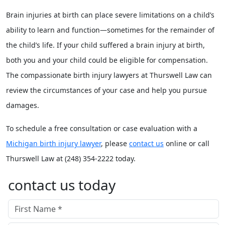
Brain injuries at birth can place severe limitations on a child’s
ability to learn and function—sometimes for the remainder of
the child’s life. If your child suffered a brain injury at birth,
both you and your child could be eligible for compensation.
The compassionate birth injury lawyers at Thurswell Law can
review the circumstances of your case and help you pursue
damages.
To schedule a free consultation or case evaluation with a
Michigan birth injury lawyer
, please
contact us
online or call
Thurswell Law at (248) 354-2222 today.
contact us today