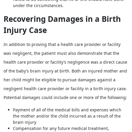
under the circumstances.
Recovering Damages in a Birth
Injury Case
In addition to proving that a health care provider or facility
was negligent, the patient must also demonstrate that the
health care provider or facility’s negligence was a direct cause
of the baby’s brain injury at birth. Both an injured mother and
her child might be eligible to pursue damages against a
negligent health care provider or facility in a birth injury case.
Potential damages could include one or more of the following:
Payment of all of the medical bills and expenses which
the mother and/or the child incurred as a result of the
brain injury
Compensation for any future medical treatment,