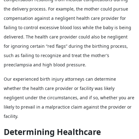
the delivery process. For example, the mother could pursue
compensation against a negligent health care provider for
failing to control excessive blood loss while the baby is being
delivered. The health care provider could also be negligent
for ignoring certain “red flags” during the birthing process,
such as failing to recognize and treat the mother’s
preeclampsia and high blood pressure.
Our experienced birth injury attorneys can determine
whether the health care provider or facility was likely
negligent under the circumstances, and if so, whether you are
likely to prevail in a malpractice claim against the provider or
facility.
Determining Healthcare