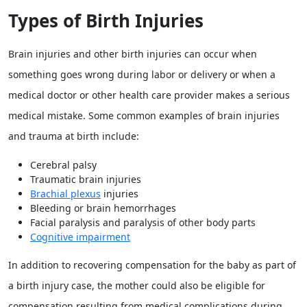
Types of Birth Injuries
Brain injuries and other birth injuries can occur when
something goes wrong during labor or delivery or when a
medical doctor or other health care provider makes a serious
medical mistake. Some common examples of brain injuries
and trauma at birth include:
Cerebral palsy
Traumatic brain injuries
Brachial plexus
injuries
Bleeding or brain hemorrhages
Facial paralysis and paralysis of other body parts
Cognitive impairment
In addition to recovering compensation for the baby as part of
a birth injury case, the mother could also be eligible for
compensation resulting from medical complications during