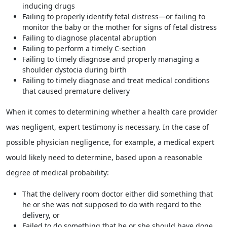
inducing drugs
Failing to properly identify fetal distress—or failing to
monitor the baby or the mother for signs of fetal distress
Failing to diagnose placental abruption
Failing to perform a timely C-section
Failing to timely diagnose and properly managing a
shoulder dystocia during birth
Failing to timely diagnose and treat medical conditions
that caused premature delivery
When it comes to determining whether a health care provider
was negligent, expert testimony is necessary. In the case of
possible physician negligence, for example, a medical expert
would likely need to determine, based upon a reasonable
degree of medical probability:
That the delivery room doctor either did something that
he or she was not supposed to do with regard to the
delivery, or
Failed to do something that he or she should have done