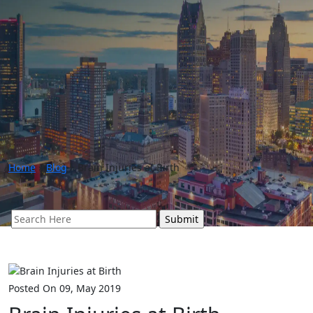
Home
»
Blog
»
Brain Injuries at Birth
Search
for:
Posted On 09, May 2019