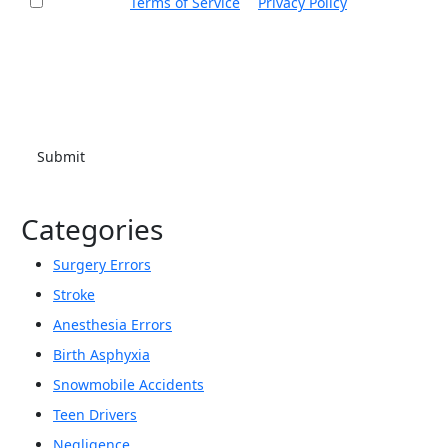
I accept the
Terms of Service
&
Privacy Policy
and agree
to receive informational text messages from Thurswell Law
at the number provided. I understand that consent is not a
condition of purchase. Message frequency will vary. Msg &
data rates may apply. Reply HELP for help or STOP to cancel.
Categories
Surgery Errors
Stroke
Anesthesia Errors
Birth Asphyxia
Snowmobile Accidents
Teen Drivers
Negligence