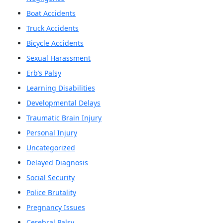
Boat Accidents
Truck Accidents
Bicycle Accidents
Sexual Harassment
Erb’s Palsy
Learning Disabilities
Developmental Delays
Traumatic Brain Injury
Personal Injury
Uncategorized
Delayed Diagnosis
Social Security
Police Brutality
Pregnancy Issues
Cerebral Palsy