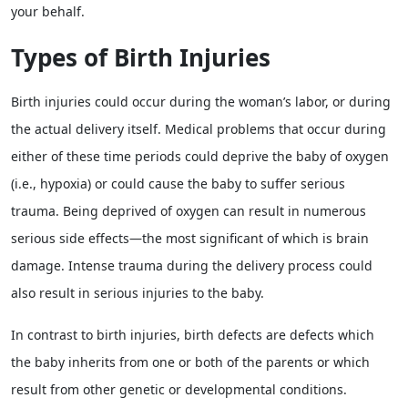
your behalf.
Types of Birth Injuries
Birth injuries could occur during the woman’s labor, or during
the actual delivery itself. Medical problems that occur during
either of these time periods could deprive the baby of oxygen
(i.e., hypoxia) or could cause the baby to suffer serious
trauma. Being deprived of oxygen can result in numerous
serious side effects—the most significant of which is brain
damage. Intense trauma during the delivery process could
also result in serious injuries to the baby.
In contrast to birth injuries, birth defects are defects which
the baby inherits from one or both of the parents or which
result from other genetic or developmental conditions.