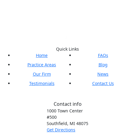
Quick Links
Home
FAQs
Practice Areas
Blog
Our Firm
News
Testimonials
Contact Us
Contact info
1000 Town Center
#500
Southfield, MI
48075
Get Directions