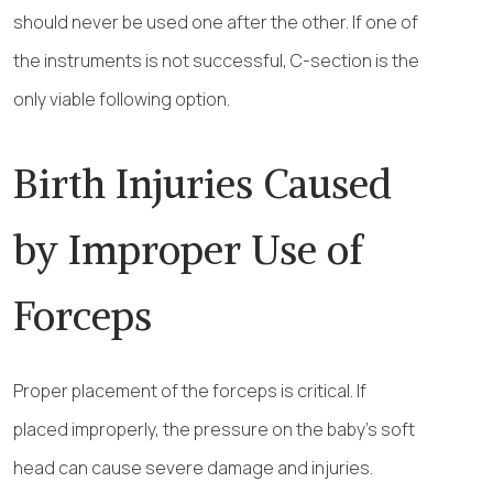
should never be used one after the other. If one of
the instruments is not successful, C-section is the
only viable following option.
Birth Injuries Caused
by Improper Use of
Forceps
Proper placement of the forceps is critical. If
placed improperly, the pressure on the baby’s soft
head can cause severe damage and injuries.