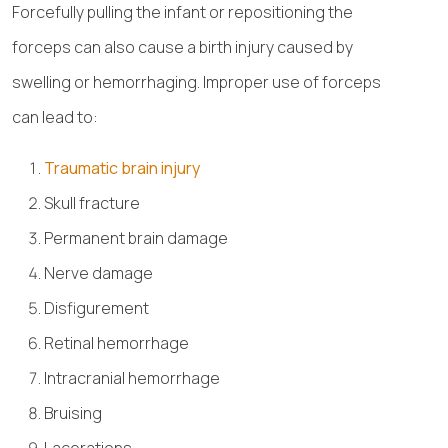
Forcefully pulling the infant or repositioning the
forceps can also cause a birth injury caused by
swelling or hemorrhaging. Improper use of forceps
can lead to:
Traumatic brain injury
Skull fracture
Permanent brain damage
Nerve damage
Disfigurement
Retinal hemorrhage
Intracranial hemorrhage
Bruising