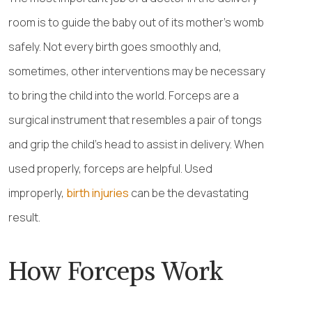
room is to guide the baby out of its mother’s womb
safely. Not every birth goes smoothly and,
sometimes, other interventions may be necessary
to bring the child into the world. Forceps are a
surgical instrument that resembles a pair of tongs
and grip the child’s head to assist in delivery. When
used properly, forceps are helpful. Used
improperly,
birth injuries
can be the devastating
result.
How Forceps Work