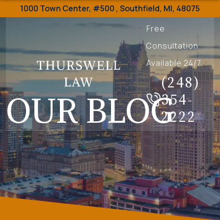
1000 Town Center,
#500 ,
Southfield
,
MI
,
48075
Free
Consultation
Available 24/7
(248)
OUR BLOG
354-
2222