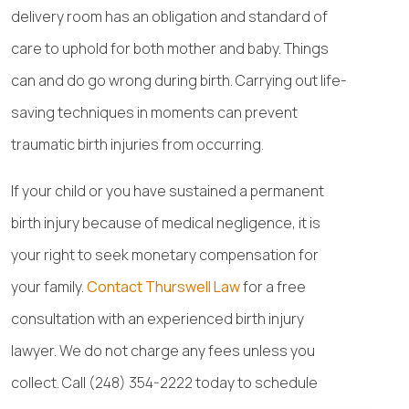
delivery room has an obligation and standard of
care to uphold for both mother and baby. Things
can and do go wrong during birth. Carrying out life-
saving techniques in moments can prevent
traumatic birth injuries from occurring.
If your child or you have sustained a permanent
birth injury because of medical negligence, it is
your right to seek monetary compensation for
your family.
Contact Thurswell Law
for a free
consultation with an experienced birth injury
lawyer. We do not charge any fees unless you
collect. Call (248) 354-2222 today to schedule