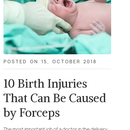
POSTED ON 15, OCTOBER 2018
10 Birth Injuries
That Can Be Caused
by Forceps
The most important job of a doctor in the delivery