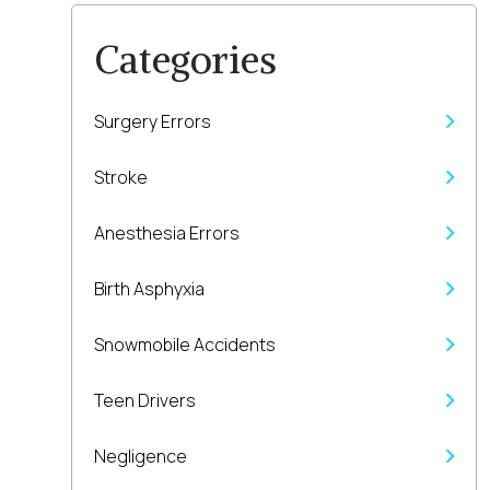
Categories
Surgery Errors
Stroke
Anesthesia Errors
Birth Asphyxia
Snowmobile Accidents
Teen Drivers
Negligence