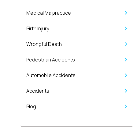
Medical Malpractice
Birth Injury
Wrongful Death
Pedestrian Accidents
Automobile Accidents
Accidents
Blog