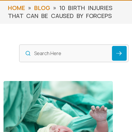
»
»
HOME
BLOG
10 BIRTH INJURIES
THAT CAN BE CAUSED BY FORCEPS
S
f