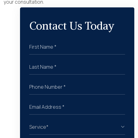
your consultation.
Contact Us Today