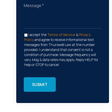
I accept the
Terms of Service
&
Privacy
Policy
and agree to receive informational text
messages from Thurswell Law at the number
provided. I understand that consent is not a
condition of purchase. Message frequency will
vary. Msg & data rates may apply. Reply HELP for
help or STOP to cancel.