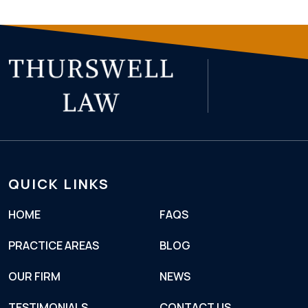
QUICK LINKS
HOME
FAQS
PRACTICE AREAS
BLOG
OUR FIRM
NEWS
TESTIMONIALS
CONTACT US