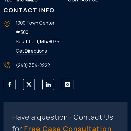
CONTACT INFO
1000 Town Center
#500
Southfield, MI
48075
Get Directions
(248) 354-2222
Have a question? Contact Us
for
Free Case Consultation