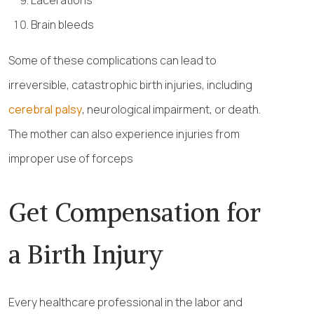
Lacerations
Brain bleeds
Some of these complications can lead to
irreversible, catastrophic birth injuries, including
cerebral palsy
, neurological impairment, or death.
The mother can also experience injuries from
improper use of forceps
Get Compensation for
a Birth Injury
Every healthcare professional in the labor and