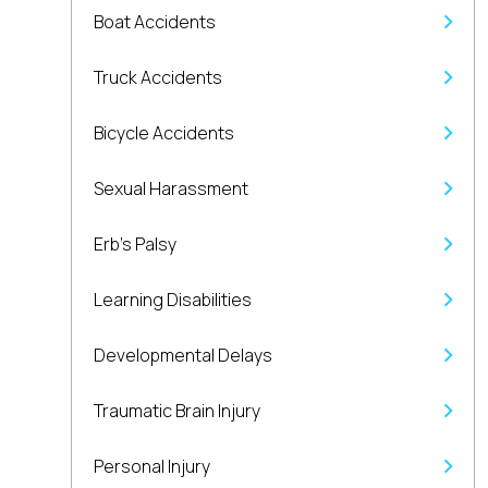
Boat Accidents
Truck Accidents
Bicycle Accidents
Sexual Harassment
Erb’s Palsy
Learning Disabilities
Developmental Delays
Traumatic Brain Injury
Personal Injury