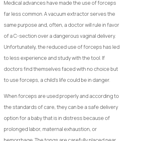
Medical advances have made the use of forceps
far less common. A vacuum extractor serves the
same purpose and, often, a doctor will rule in favor
of a C-section over a dangerous vaginal delivery.
Unfortunately, the reduced use of forceps has led
to less experience and study with the tool. If
doctors find themselves faced with no choice but
to use forceps, a child’s life could be in danger.
When forceps are used properly and according to
the standards of care, they can be a safe delivery
option for a baby that is in distress because of
prolonged labor, maternal exhaustion, or
hemorrhage. The tongs are carefully placed near