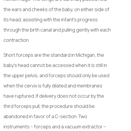
the ears and cheeks of the baby, on either side of
its head, assisting with the infant’s progress
through the birth canal and pulling gently with each
contraction.
Short forceps are the standard in Michigan, the
baby’s head cannot be accessed when it is still in
the upper pelvis, and forceps should only be used
when the cervix is fully dilated and membranes
have ruptured. If delivery does not occur by the
third forceps pull, the procedure should be
abandoned in favor of a C-section. Two
instruments – forceps and a vacuum extractor –