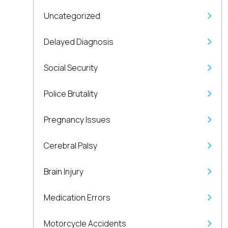
Uncategorized
Delayed Diagnosis
Social Security
Police Brutality
Pregnancy Issues
Cerebral Palsy
Brain Injury
Medication Errors
Motorcycle Accidents